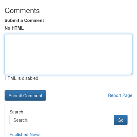
Comments
Submit a Comment
No HTML
HTML is disabled
Report Page
Search
Go
Published News