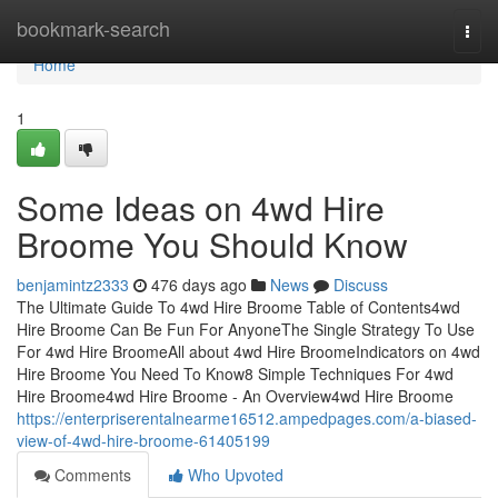
Home
bookmark-search
Togg
navi
Home
1
Some Ideas on 4wd Hire
Broome You Should Know
benjamintz2333
476 days ago
News
Discuss
The Ultimate Guide To 4wd Hire Broome Table of Contents4wd
Hire Broome Can Be Fun For AnyoneThe Single Strategy To Use
For 4wd Hire BroomeAll about 4wd Hire BroomeIndicators on 4wd
Hire Broome You Need To Know8 Simple Techniques For 4wd
Hire Broome4wd Hire Broome - An Overview4wd Hire Broome
https://enterpriserentalnearme16512.ampedpages.com/a-biased-
view-of-4wd-hire-broome-61405199
Comments
Who Upvoted