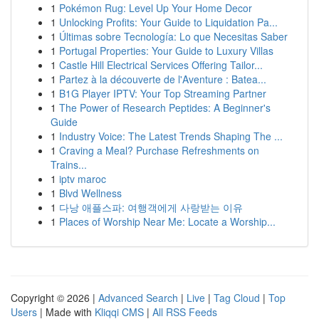
1
Pokémon Rug: Level Up Your Home Decor
1
Unlocking Profits: Your Guide to Liquidation Pa...
1
Últimas sobre Tecnología: Lo que Necesitas Saber
1
Portugal Properties: Your Guide to Luxury Villas
1
Castle Hill Electrical Services Offering Tailor...
1
Partez à la découverte de l'Aventure : Batea...
1
B1G Player IPTV: Your Top Streaming Partner
1
The Power of Research Peptides: A Beginner's
Guide
1
Industry Voice: The Latest Trends Shaping The ...
1
Craving a Meal? Purchase Refreshments on
Trains...
1
iptv maroc
1
Blvd Wellness
1
다낭 애플스파: 여행객에게 사랑받는 이유
1
Places of Worship Near Me: Locate a Worship...
Copyright © 2026 |
Advanced Search
|
Live
|
Tag Cloud
|
Top
Users
| Made with
Kliqqi CMS
|
All RSS Feeds