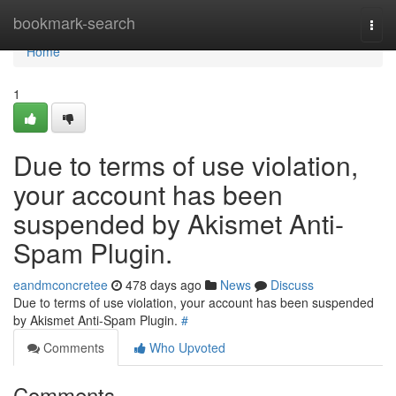
Home
bookmark-search
Togg
navi
Home
1
Due to terms of use violation,
your account has been
suspended by Akismet Anti-
Spam Plugin.
eandmconcretee
478 days ago
News
Discuss
Due to terms of use violation, your account has been suspended
by Akismet Anti-Spam Plugin.
#
Comments
Who Upvoted
Comments