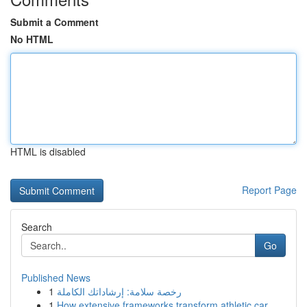
Submit a Comment
No HTML
HTML is disabled
Report Page
Search
Go
Published News
1
رخصة سلامة: إرشاداتك الكاملة
1
How extensive frameworks transform athletic car...