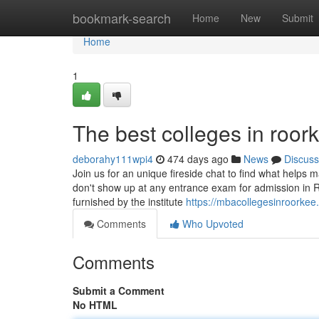
Home
bookmark-search
Home
New
Submit
Home
1
The best colleges in roor
deborahy111wpi4
474 days ago
News
Discuss
Join us for an unique fireside chat to find what helps 
don't show up at any entrance exam for admission in R
furnished by the institute
https://mbacollegesinroorkee
Comments
Who Upvoted
Comments
Submit a Comment
No HTML