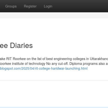
Groups
Register
Login
kee Diaries
make RIT Roorkee on the list of best engineering colleges in Uttarakhand
oorkee institute of technology No any cut-off. Diploma programs also a
.blogspot.com/2025/04/rit-college-haridwar-launching.html