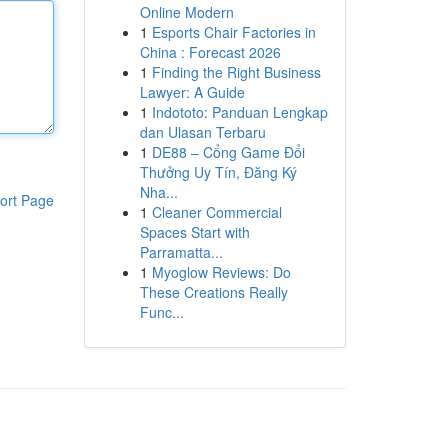
Online Modern
1
Esports Chair Factories in
China : Forecast 2026
1
Finding the Right Business
Lawyer: A Guide
1
Indototo: Panduan Lengkap
dan Ulasan Terbaru
1
DE88 – Cổng Game Đổi
Thưởng Uy Tín, Đăng Ký
Nha...
ort Page
1
Cleaner Commercial
Spaces Start with
Parramatta...
1
Myoglow Reviews: Do
These Creations Really
Func...