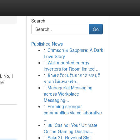
Search
Go
Published News
1
Crimson & Sapphire: A Dark
Love Story
1
Wall mounted energy
inverters for Room limited ...
1
ล้างเครื่องปรับอากาศ ชลบุรี
. No, I
ราคาไม่แพง บริก...
re
1
Managerial Messaging
across Workplace
Messaging...
1
Forming stronger
communities via collaborative
...
1
88i Casino: Your Ultimate
Online Gaming Destina...
1
Saku21: Revolusi Slot