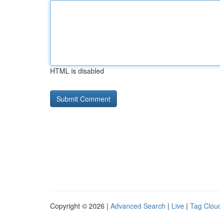
HTML is disabled
Copyright © 2026 |
Advanced Search
|
Live
|
Tag Clou