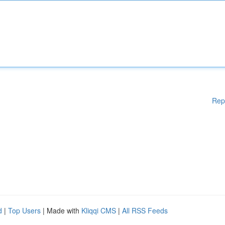
Rep
d
|
Top Users
| Made with
Kliqqi CMS
|
All RSS Feeds