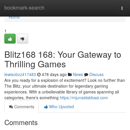
Home
bookmark-search
Togg
navi
Home
1
Blitz168 168: Your Gateway to
Thrilling Games
lewisobzz417483
478 days ago
News
Discuss
Are you ready for a explosion of excitement? Look no further than
The Blitz, your ultimate destination for legendary gaming
experiences. With a unbelievable library of games spanning all
categories, there's something
https://mjunaidabbasi.com
Comments
Who Upvoted
Comments