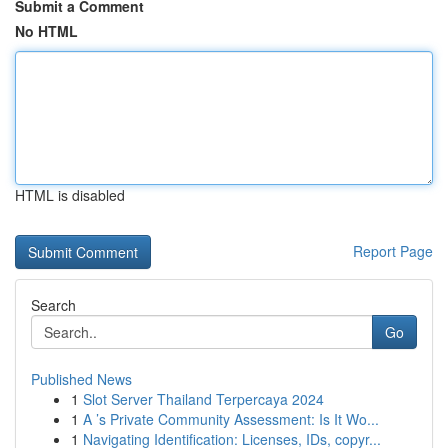
Submit a Comment
No HTML
HTML is disabled
Report Page
Search
Go
Published News
1
Slot Server Thailand Terpercaya 2024
1
A ’s Private Community Assessment: Is It Wo...
1
Navigating Identification: Licenses, IDs, copyr...