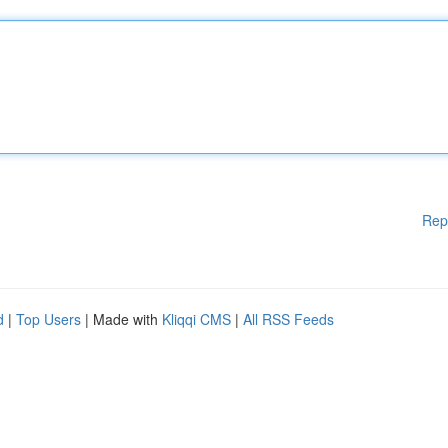
Rep
d
|
Top Users
| Made with
Kliqqi CMS
|
All RSS Feeds