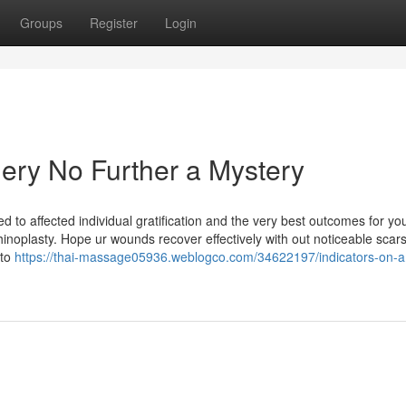
Groups
Register
Login
rgery No Further a Mystery
 to affected individual gratification and the very best outcomes for you
hinoplasty. Hope ur wounds recover effectively with out noticeable scars
 to
https://thai-massage05936.weblogco.com/34622197/indicators-on-am