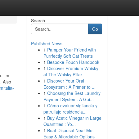
Search
Go
Published News
1
Pamper Your Friend with
Purrfectly Soft Cat Treats
1
Bespoke Pouch Handbook
1
Discover Premium Whisky
at The Whisky Pillar
. I'm
1
Discover Your Oral
. Also
Ecosystem : A Primer to ...
italia-
1
Choosing the Best Laundry
Payment System: A Gui...
1
Cómo evaluar vigilancia y
patrullaje residencia...
1
Buy Acetic Vinegar in Large
Quantities : Yo...
1
Boat Disposal Near Me:
Easy & Affordable Options