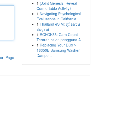
1
{Joint Genesis: Reveal
Comfortable Activity?
1
Navigating Psychological
Evaluations in California
1
Thailand eSIM: คู่มือฉบับ
สมบูรณ์
1
ROKOK88: Cara Cepat
Terarah calon pengguna A...
1
Replacing Your DC97-
16350E Samsung Washer
Dampe...
ort Page