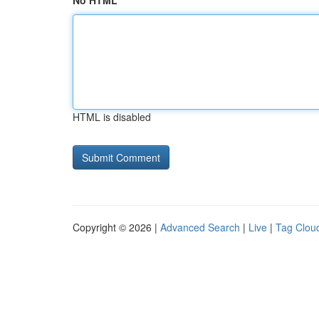
No HTML
HTML is disabled
Copyright © 2026 |
Advanced Search
|
Live
|
Tag Clou