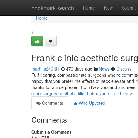
Home
bookmark-search
Home
New
Submit
Home
1
Frank clinic aesthetic su
martins246rtt1
476 days ago
News
Discuss
Fulfill caring, compassionate surgeons who're committed
happy that you prefer the effects of neck elevate and r
thanks for a nice present from New Zealand and need
clinic-surgery-aesthetic-filler-botox-you-should-know
Comments
Who Upvoted
Comments
Submit a Comment