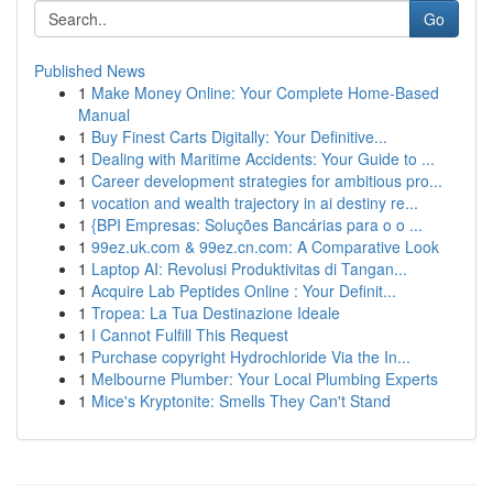
Go
Published News
1
Make Money Online: Your Complete Home-Based
Manual
1
Buy Finest Carts Digitally: Your Definitive...
1
Dealing with Maritime Accidents: Your Guide to ...
1
Career development strategies for ambitious pro...
1
vocation and wealth trajectory in ai destiny re...
1
{BPI Empresas: Soluções Bancárias para o o ...
1
99ez.uk.com & 99ez.cn.com: A Comparative Look
1
Laptop AI: Revolusi Produktivitas di Tangan...
1
Acquire Lab Peptides Online : Your Definit...
1
Tropea: La Tua Destinazione Ideale
1
I Cannot Fulfill This Request
1
Purchase copyright Hydrochloride Via the In...
1
Melbourne Plumber: Your Local Plumbing Experts
1
Mice's Kryptonite: Smells They Can't Stand