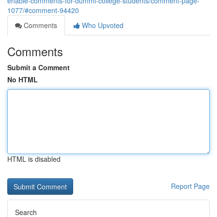
enable-comments-for-dummi-college-students/comment-page-
1077/#comment-94420
Comments
Who Upvoted
Comments
Submit a Comment
No HTML
HTML is disabled
Report Page
Search