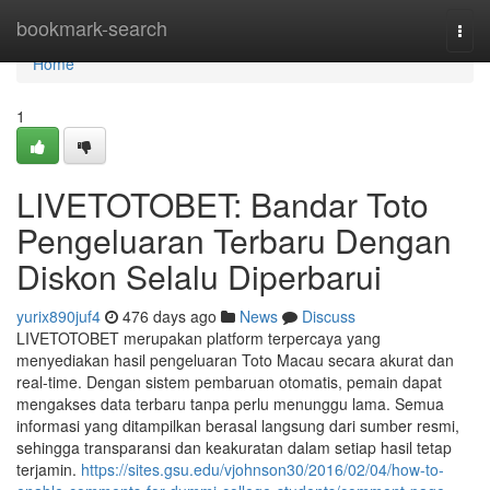
Home
bookmark-search
Togg
navi
Home
1
LIVETOTOBET: Bandar Toto
Pengeluaran Terbaru Dengan
Diskon Selalu Diperbarui
yurix890juf4
476 days ago
News
Discuss
LIVETOTOBET merupakan platform terpercaya yang
menyediakan hasil pengeluaran Toto Macau secara akurat dan
real-time. Dengan sistem pembaruan otomatis, pemain dapat
mengakses data terbaru tanpa perlu menunggu lama. Semua
informasi yang ditampilkan berasal langsung dari sumber resmi,
sehingga transparansi dan keakuratan dalam setiap hasil tetap
terjamin.
https://sites.gsu.edu/vjohnson30/2016/02/04/how-to-