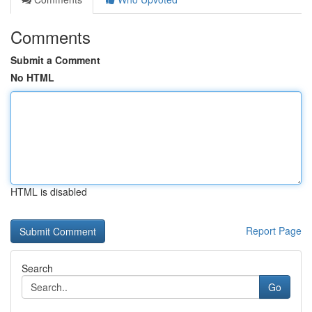
Comments
Submit a Comment
No HTML
HTML is disabled
Report Page
Search
Go