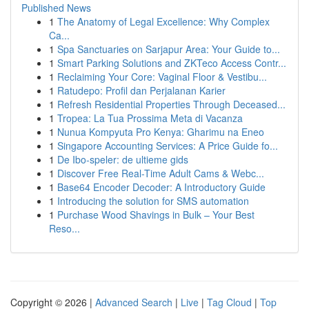
Published News
1
The Anatomy of Legal Excellence: Why Complex
Ca...
1
Spa Sanctuaries on Sarjapur Area: Your Guide to...
1
Smart Parking Solutions and ZKTeco Access Contr...
1
Reclaiming Your Core: Vaginal Floor & Vestibu...
1
Ratudepo: Profil dan Perjalanan Karier
1
Refresh Residential Properties Through Deceased...
1
Tropea: La Tua Prossima Meta di Vacanza
1
Nunua Kompyuta Pro Kenya: Gharimu na Eneo
1
Singapore Accounting Services: A Price Guide fo...
1
De Ibo-speler: de ultieme gids
1
Discover Free Real-Time Adult Cams & Webc...
1
Base64 Encoder Decoder: A Introductory Guide
1
Introducing the solution for SMS automation
1
Purchase Wood Shavings in Bulk – Your Best
Reso...
Copyright © 2026 |
Advanced Search
|
Live
|
Tag Cloud
|
Top