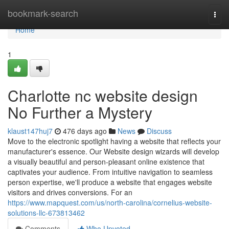
Home
bookmark-search
Togg
navi
Home
1
Charlotte nc website design
No Further a Mystery
klaust147huj7
476 days ago
News
Discuss
Move to the electronic spotlight having a website that reflects your
manufacturer's essence. Our Website design wizards will develop
a visually beautiful and person-pleasant online existence that
captivates your audience. From intuitive navigation to seamless
person expertise, we'll produce a website that engages website
visitors and drives conversions. For an
https://www.mapquest.com/us/north-carolina/cornelius-website-
solutions-llc-673813462
Comments
Who Upvoted