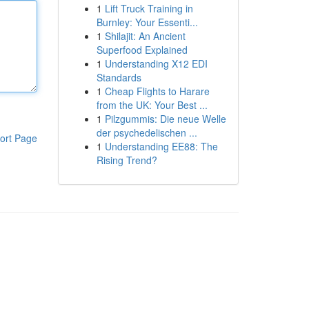
1
Lift Truck Training in
Burnley: Your Essenti...
1
Shilajit: An Ancient
Superfood Explained
1
Understanding X12 EDI
Standards
1
Cheap Flights to Harare
from the UK: Your Best ...
1
Pilzgummis: Die neue Welle
der psychedelischen ...
ort Page
1
Understanding EE88: The
Rising Trend?