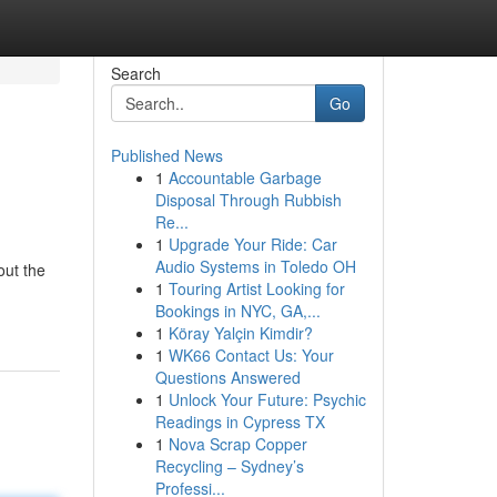
Search
Go
Published News
1
Accountable Garbage
Disposal Through Rubbish
Re...
1
Upgrade Your Ride: Car
Audio Systems in Toledo OH
out the
1
Touring Artist Looking for
Bookings in NYC, GA,...
1
Köray Yalçin Kimdir?
1
WK66 Contact Us: Your
Questions Answered
1
Unlock Your Future: Psychic
Readings in Cypress TX
1
Nova Scrap Copper
Recycling – Sydney’s
Professi...