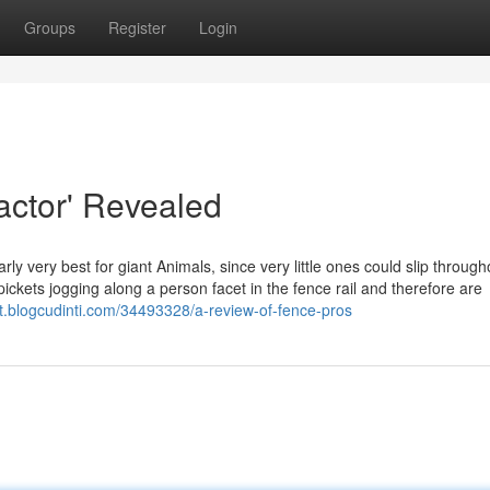
Groups
Register
Login
actor' Revealed
rly very best for giant Animals, since very little ones could slip through
kets jogging along a person facet in the fence rail and therefore are
kt.blogcudinti.com/34493328/a-review-of-fence-pros