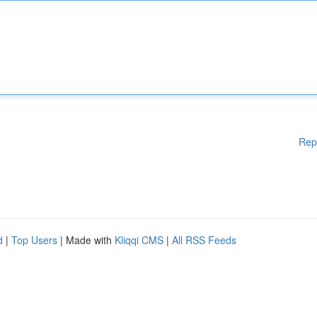
Rep
d
|
Top Users
| Made with
Kliqqi CMS
|
All RSS Feeds