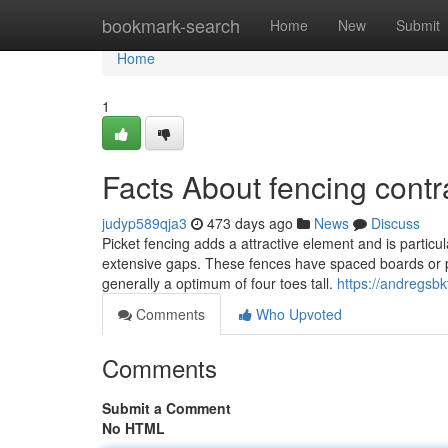
Home
bookmark-search
Home
New
Submit
Home
1
Facts About fencing contr
judyp589qja3
473 days ago
News
Discuss
Picket fencing adds a attractive element and is particula
extensive gaps. These fences have spaced boards or pic
generally a optimum of four toes tall.
https://andregsb
Comments
Who Upvoted
Comments
Submit a Comment
No HTML