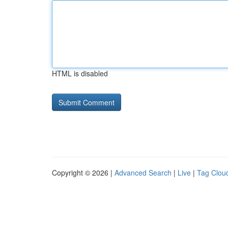
HTML is disabled
Copyright © 2026 |
Advanced Search
|
Live
|
Tag Clou