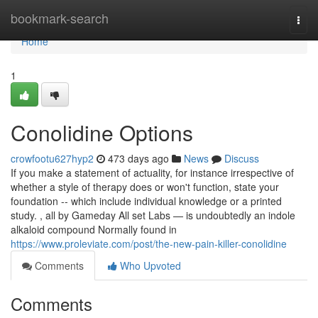
Home
bookmark-search
Togg
navi
Home
1
Conolidine Options
crowfootu627hyp2
473 days ago
News
Discuss
If you make a statement of actuality, for instance irrespective of
whether a style of therapy does or won't function, state your
foundation -- which include individual knowledge or a printed
study. , all by Gameday All set Labs — is undoubtedly an indole
alkaloid compound Normally found in
https://www.proleviate.com/post/the-new-pain-killer-conolidine
Comments
Who Upvoted
Comments