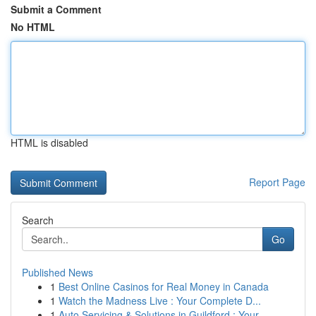
Submit a Comment
No HTML
HTML is disabled
Report Page
Search
Go
Published News
1
Best Online Casinos for Real Money in Canada
1
Watch the Madness Live : Your Complete D...
1
Auto Servicing & Solutions in Guildford : Your...