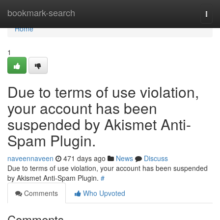
Home
bookmark-search
Togg
navi
Home
1
Due to terms of use violation,
your account has been
suspended by Akismet Anti-
Spam Plugin.
naveennaveen
471 days ago
News
Discuss
Due to terms of use violation, your account has been suspended
by Akismet Anti-Spam Plugin.
#
Comments
Who Upvoted
Comments