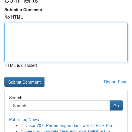
Submit a Comment
No HTML
HTML is disabled
Report Page
Search
Go
Published News
1
Dukun707: Pertentangan dan Tabir di Balik Pra...
1
Geelong Concrete Geelong: Your Reliable Flo...