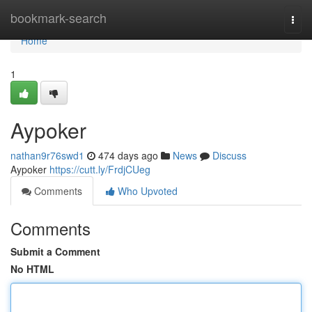
Home
bookmark-search
Togg
navi
Home
1
Aypoker
nathan9r76swd1
474 days ago
News
Discuss
Aypoker
https://cutt.ly/FrdjCUeg
Comments
Who Upvoted
Comments
Submit a Comment
No HTML