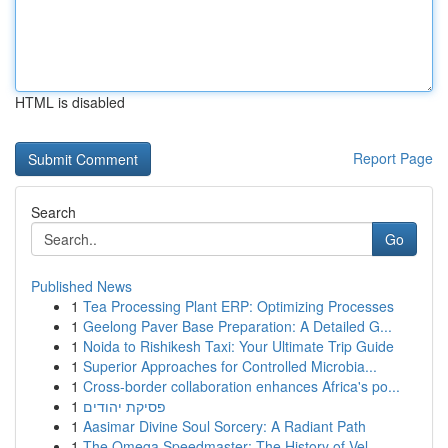
HTML is disabled
Report Page
Search
Go
Published News
1
Tea Processing Plant ERP: Optimizing Processes
1
Geelong Paver Base Preparation: A Detailed G...
1
Noida to Rishikesh Taxi: Your Ultimate Trip Guide
1
Superior Approaches for Controlled Microbia...
1
Cross-border collaboration enhances Africa's po...
1
פסיקת יהודים
1
Aasimar Divine Soul Sorcery: A Radiant Path
1
The Omega Speedmaster: The History of Vel...