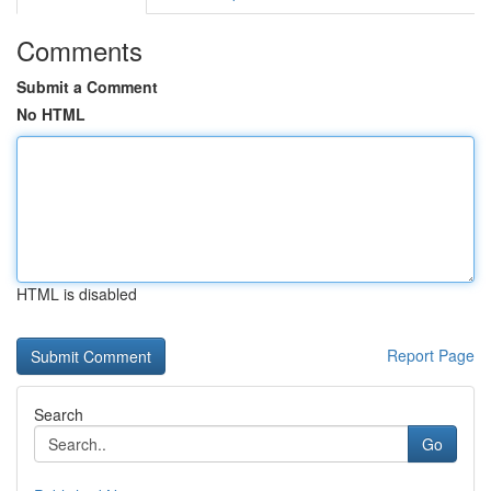
Comments
Submit a Comment
No HTML
HTML is disabled
Report Page
Search
Go