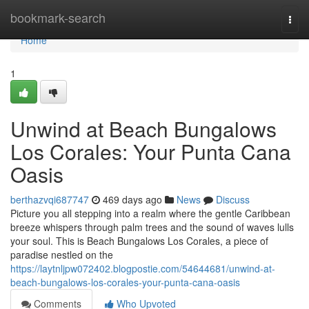
Home
bookmark-search
Togg
navi
Home
1
Unwind at Beach Bungalows
Los Corales: Your Punta Cana
Oasis
berthazvqi687747
469 days ago
News
Discuss
Picture you all stepping into a realm where the gentle Caribbean
breeze whispers through palm trees and the sound of waves lulls
your soul. This is Beach Bungalows Los Corales, a piece of
paradise nestled on the
https://laytnljpw072402.blogpostie.com/54644681/unwind-at-
beach-bungalows-los-corales-your-punta-cana-oasis
Comments
Who Upvoted