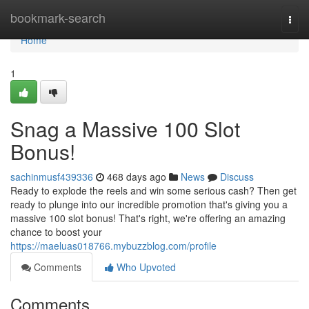
Home
bookmark-search
Togg
navi
Home
1
Snag a Massive 100 Slot
Bonus!
sachinmusf439336
468 days ago
News
Discuss
Ready to explode the reels and win some serious cash? Then get
ready to plunge into our incredible promotion that's giving you a
massive 100 slot bonus! That's right, we're offering an amazing
chance to boost your
https://maeluas018766.mybuzzblog.com/profile
Comments
Who Upvoted
Comments