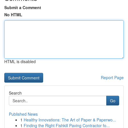
Submit a Comment
No HTML
HTML is disabled
Report Page
Search
Go
Published News
1
Healthy Innovations: The Art of Paper & Paperwo...
1
Finding the Right Fishkill Paving Contractor fo...