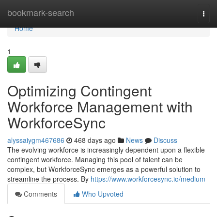
Home
bookmark-search
Togg
navi
Home
1
Optimizing Contingent
Workforce Management with
WorkforceSync
alyssaiygm467686
468 days ago
News
Discuss
The evolving workforce is increasingly dependent upon a flexible
contingent workforce. Managing this pool of talent can be
complex, but WorkforceSync emerges as a powerful solution to
streamline the process. By
https://www.workforcesync.io/medium
Comments
Who Upvoted