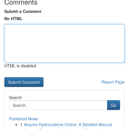
Comments
Submit a Comment
No HTML
HTML is disabled
Report Page
Search
Go
Published News
1
Acquire Hydrocodone Online: A Detailed Manual