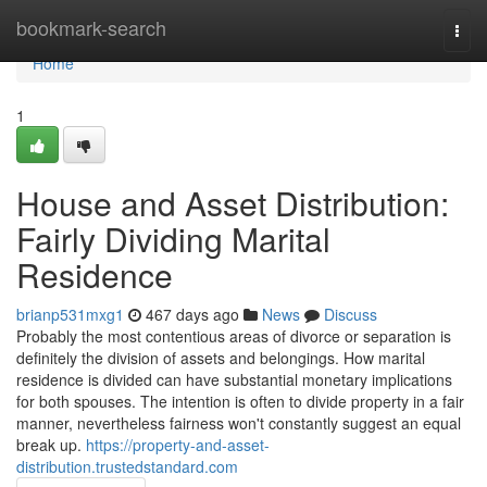
Home
bookmark-search
Togg
navi
Home
1
House and Asset Distribution:
Fairly Dividing Marital
Residence
brianp531mxg1
467 days ago
News
Discuss
Probably the most contentious areas of divorce or separation is
definitely the division of assets and belongings. How marital
residence is divided can have substantial monetary implications
for both spouses. The intention is often to divide property in a fair
manner, nevertheless fairness won't constantly suggest an equal
break up.
https://property-and-asset-
distribution.trustedstandard.com