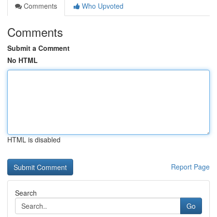
Comments
Who Upvoted
Comments
Submit a Comment
No HTML
HTML is disabled
Report Page
Search
Go