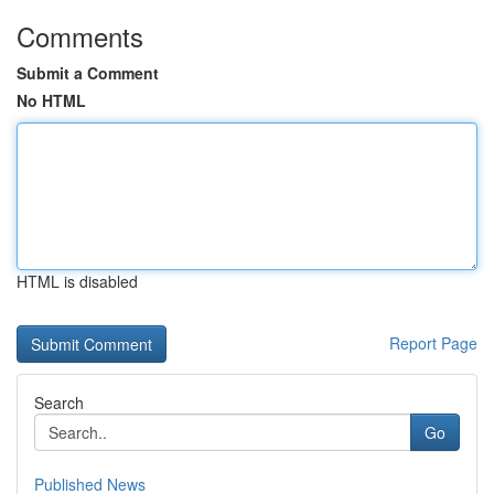
Comments
Submit a Comment
No HTML
HTML is disabled
Report Page
Search
Go
Published News