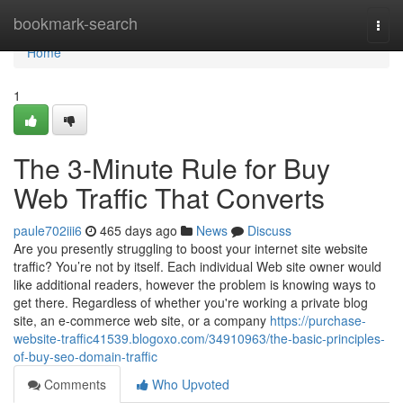
Home
bookmark-search
Togg
navi
Home
1
The 3-Minute Rule for Buy
Web Traffic That Converts
paule702iii6
465 days ago
News
Discuss
Are you presently struggling to boost your internet site website
traffic? You’re not by itself. Each individual Web site owner would
like additional readers, however the problem is knowing ways to
get there. Regardless of whether you're working a private blog
site, an e-commerce web site, or a company
https://purchase-
website-traffic41539.blogoxo.com/34910963/the-basic-principles-
of-buy-seo-domain-traffic
Comments
Who Upvoted