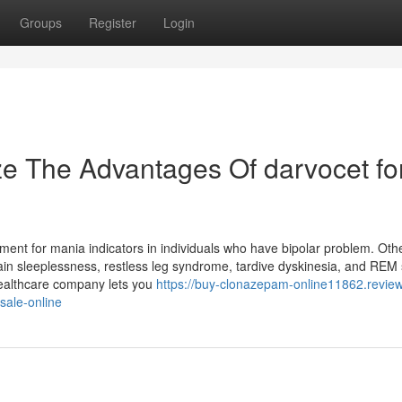
Groups
Register
Login
ze The Advantages Of darvocet fo
tment for mania indicators in individuals who have bipolar problem. Oth
tain sleeplessness, restless leg syndrome, tardive dyskinesia, and RE
healthcare company lets you
https://buy-clonazepam-online11862.revie
sale-online