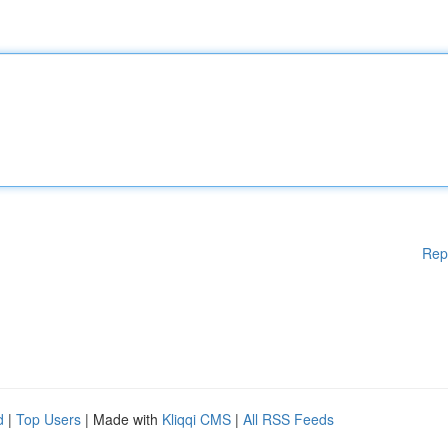
Rep
d
|
Top Users
| Made with
Kliqqi CMS
|
All RSS Feeds