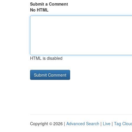
Submit a Comment
No HTML
HTML is disabled
Copyright © 2026 |
Advanced Search
|
Live
|
Tag Clou