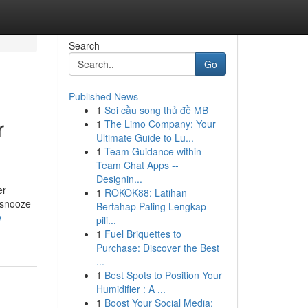
Search
Go
Published News
1
Soi cầu song thủ đề MB
r
1
The Limo Company: Your
Ultimate Guide to Lu...
1
Team Guidance within
Team Chat Apps --
Designin...
er
1
ROKOK88: Latihan
M snooze
Bertahap Paling Lengkap
w-
pili...
1
Fuel Briquettes to
Purchase: Discover the Best
...
1
Best Spots to Position Your
Humidifier : A ...
1
Boost Your Social Media: