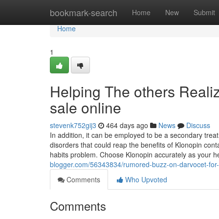
Home
bookmark-search
Home
New
Submit
Home
1
Helping The others Reali
sale online
stevenk752gij3
464 days ago
News
Discuss
In addition, it can be employed to be a secondary trea
disorders that could reap the benefits of Klonopin con
habits problem. Choose Klonopin accurately as your 
blogger.com/56343834/rumored-buzz-on-darvocet-for-
Comments
Who Upvoted
Comments