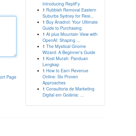
Introducing RepliFy
1
Rubbish Removal Eastern
Suburbs Sydney for Resi...
1
Buy Anadrol: Your Ultimate
Guide to Purchasing
1
AI plus Mountain View with
OpenAI: Shaping ...
1
The Mystical Gnome
Wizard: A Beginner's Guide
1
Kost Murah: Panduan
Lengkap
1
How to Earn Revenue
Online: Six Proven
ort Page
Approaches
1
Consultoria de Marketing
Digital em Goiânia: ...