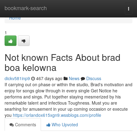
Home
bookmark-search
Togg
navi
Home
1
Not known Facts About brad
boa kelowna
dickv581inp9
467 days ago
News
Discuss
If carrying out on phase or within the studio, Brad's motivation and
enjoy for songs glow through in every single Get Notice he
performs and sings. Put together staying mesmerized by his
remarkable talent and infectious Toughness. Must you are
searhing for amusement in your up coming occasion or execute
you
https://orlandox615xgn9.wssblogs.com/profile
Comments
Who Upvoted