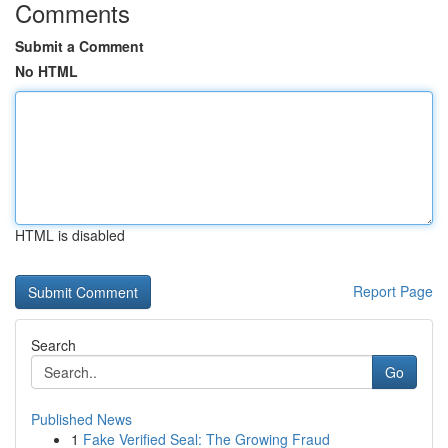
Comments
Submit a Comment
No HTML
HTML is disabled
Report Page
Search
Go
Published News
1
Fake Verified Seal: The Growing Fraud