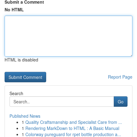
Submit a Comment
No HTML
HTML is disabled
Report Page
Search
Go
Published News
1
Quality Craftsmanship and Specialist Care from ...
1
Rendering MarkDown to HTML : A Basic Manual
1
Colorway pureguard for rpet bottle production a...