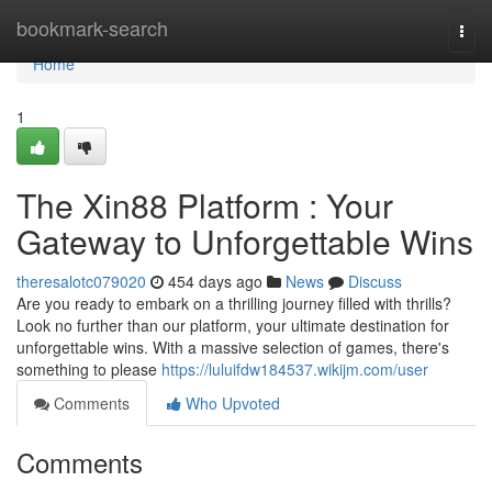
Home
bookmark-search
Togg
navi
Home
1
The Xin88 Platform : Your
Gateway to Unforgettable Wins
theresalotc079020
454 days ago
News
Discuss
Are you ready to embark on a thrilling journey filled with thrills?
Look no further than our platform, your ultimate destination for
unforgettable wins. With a massive selection of games, there's
something to please
https://luluifdw184537.wikijm.com/user
Comments
Who Upvoted
Comments