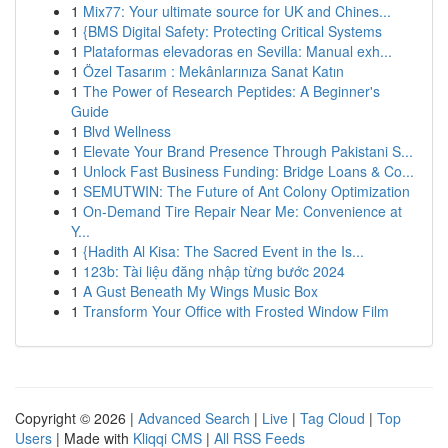
1
Mix77: Your ultimate source for UK and Chines...
1
{BMS Digital Safety: Protecting Critical Systems
1
Plataformas elevadoras en Sevilla: Manual exh...
1
Özel Tasarım : Mekânlarınıza Sanat Katın
1
The Power of Research Peptides: A Beginner's
Guide
1
Blvd Wellness
1
Elevate Your Brand Presence Through Pakistani S...
1
Unlock Fast Business Funding: Bridge Loans & Co...
1
SEMUTWIN: The Future of Ant Colony Optimization
1
On-Demand Tire Repair Near Me: Convenience at
Y...
1
{Hadith Al Kisa: The Sacred Event in the Is...
1
123b: Tài liệu đăng nhập từng bước 2024
1
A Gust Beneath My Wings Music Box
1
Transform Your Office with Frosted Window Film
Copyright © 2026 |
Advanced Search
|
Live
|
Tag Cloud
|
Top
Users
| Made with
Kliqqi CMS
|
All RSS Feeds