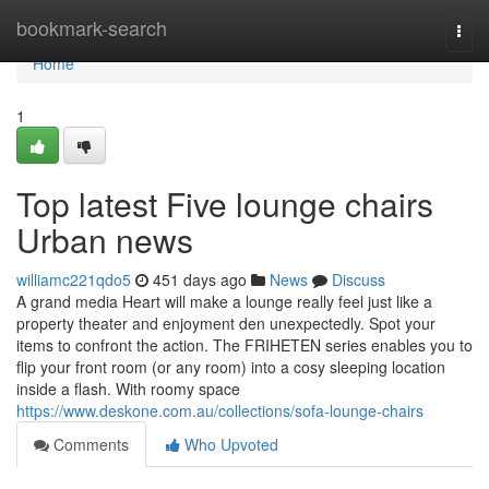
Home
bookmark-search
Togg
navi
Home
1
Top latest Five lounge chairs
Urban news
williamc221qdo5
451 days ago
News
Discuss
A grand media Heart will make a lounge really feel just like a
property theater and enjoyment den unexpectedly. Spot your
items to confront the action. The FRIHETEN series enables you to
flip your front room (or any room) into a cosy sleeping location
inside a flash. With roomy space
https://www.deskone.com.au/collections/sofa-lounge-chairs
Comments
Who Upvoted