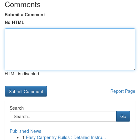
Comments
Submit a Comment
No HTML
HTML is disabled
Report Page
Search
Go
Published News
1
Easy Carpentry Builds : Detailed Instru...