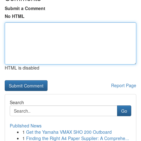
Submit a Comment
No HTML
HTML is disabled
Report Page
Search
Go
Published News
1
Get the Yamaha VMAX SHO 200 Outboard
1
Finding the Right A4 Paper Supplier: A Comprehe...