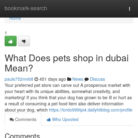
Home
bookmark-search
Togg
navi
Home
1
What Does pets shop in dubai
Mean?
pauls752mvb8
451 days ago
News
Discuss
Your preferred pet store can carve out A prosperous market with
your heart with its unique abilities, somewhat creativity, and
marketing! If you think that your dog has grown to be Ill or hurt as
a result of consuming a pet food item also deliver information
about your dog, which
https://lordo999tpi4.dailyhitblog.com/profile
Comments
Who Upvoted
Comments