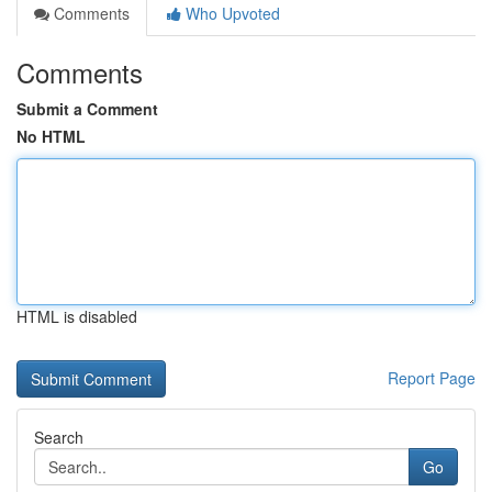
Comments
Who Upvoted
Comments
Submit a Comment
No HTML
HTML is disabled
Report Page
Search
Go