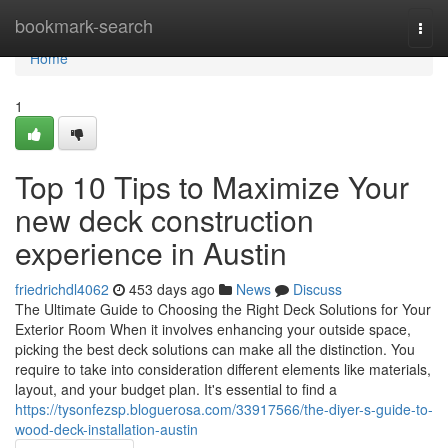
Home
bookmark-search
Togg
navi
Home
1
Top 10 Tips to Maximize Your
new deck construction
experience in Austin
friedrichdl4062
453 days ago
News
Discuss
The Ultimate Guide to Choosing the Right Deck Solutions for Your
Exterior Room When it involves enhancing your outside space,
picking the best deck solutions can make all the distinction. You
require to take into consideration different elements like materials,
layout, and your budget plan. It's essential to find a
https://tysonfezsp.bloguerosa.com/33917566/the-diyer-s-guide-to-
wood-deck-installation-austin