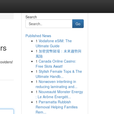
Search
Go
Published News
1
Vodafone eSIM: The
rs
Ultimate Guide
1
加密貨幣賭場：未來趨勢與
風險
1
Canada Online Casino:
oviders!
Free Slots Await!
1
Stylish Female Tops & The
Ultimate Handb...
1
Nonwoven interlining in
reducing laminating and...
1
Nouveauté Monster Energy
: Le Arôme Énergéti...
1
Parramatta Rubbish
Removal Helping Families
Rem...