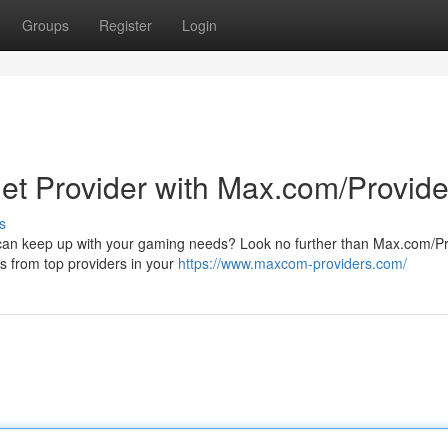
Groups
Register
Login
net Provider with Max.com/Provide
s
at can keep up with your gaming needs? Look no further than Max.com/Pr
ns from top providers in your
https://www.maxcom-providers.com/