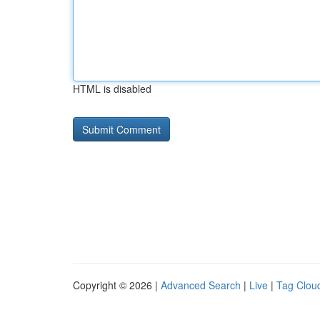
HTML is disabled
Copyright © 2026 |
Advanced Search
|
Live
|
Tag Clou