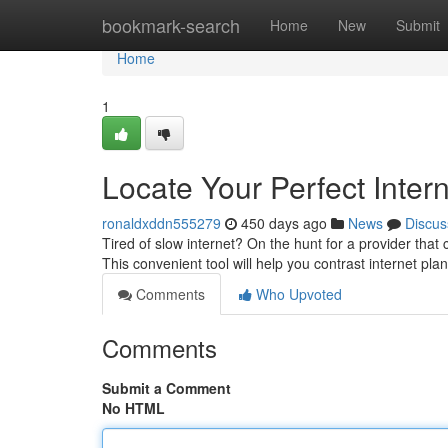
Home
bookmark-search
Home
New
Submit
Home
1
Locate Your Perfect Inter
ronaldxddn555279
450 days ago
News
Discus
Tired of slow internet? On the hunt for a provider th
This convenient tool will help you contrast internet pla
Comments
Who Upvoted
Comments
Submit a Comment
No HTML