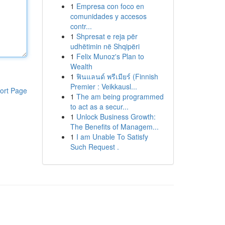
1
Empresa con foco en
comunidades y accesos
contr...
1
Shpresat e reja për
udhëtimin në Shqipëri
1
Felix Munoz's Plan to
Wealth
1
ฟินแลนด์ พรีเมียร์ (Finnish
Premier : Veikkausl...
ort Page
1
The am being programmed
to act as a secur...
1
Unlock Business Growth:
The Benefits of Managem...
1
I am Unable To Satisfy
Such Request .