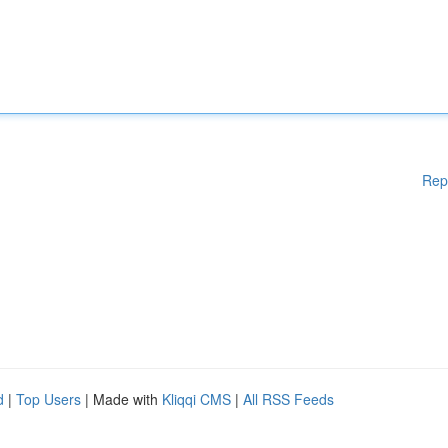
Rep
d
|
Top Users
| Made with
Kliqqi CMS
|
All RSS Feeds