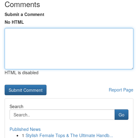
Comments
Submit a Comment
No HTML
HTML is disabled
Report Page
Search
Go
Published News
1
Stylish Female Tops & The Ultimate Handb...