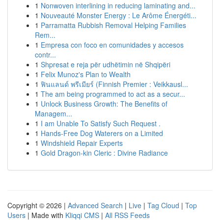
1
Nonwoven interlining in reducing laminating and...
1
Nouveauté Monster Energy : Le Arôme Énergéti...
1
Parramatta Rubbish Removal Helping Families
Rem...
1
Empresa con foco en comunidades y accesos
contr...
1
Shpresat e reja për udhëtimin në Shqipëri
1
Felix Munoz's Plan to Wealth
1
ฟินแลนด์ พรีเมียร์ (Finnish Premier : Veikkausl...
1
The am being programmed to act as a secur...
1
Unlock Business Growth: The Benefits of
Managem...
1
I am Unable To Satisfy Such Request .
1
Hands-Free Dog Waterers on a Limited
1
Windshield Repair Experts
1
Gold Dragon-kin Cleric : Divine Radiance
Copyright © 2026 |
Advanced Search
|
Live
|
Tag Cloud
|
Top
Users
| Made with
Kliqqi CMS
|
All RSS Feeds