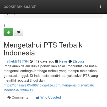
Home
bookmark-search
Togg
navi
Home
1
Mengetahui PTS Terbaik
Indonesia
mathebtjj481764
449 days ago
News
Discuss
Perjalanan dalam dunia pendidikan selalu menuntut kita untuk
mengenal lembaga-lembaga terbaik yang mampu melahirkan
generasi unggul. Di Indonesia sendiri, banyak sekali PTS yang
memiliki reputasi tinggi dan
https://jonasalai054667.blogolize.com/mengenal-pts-terbaik-
indonesia-73964963
Comments
Who Upvoted