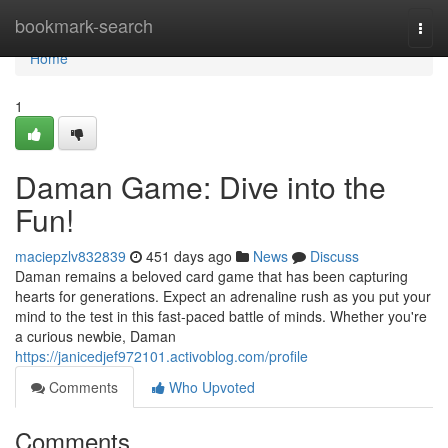
Home
bookmark-search
Togg
navi
Home
1
Daman Game: Dive into the
Fun!
maciepzlv832839
451 days ago
News
Discuss
Daman remains a beloved card game that has been capturing
hearts for generations. Expect an adrenaline rush as you put your
mind to the test in this fast-paced battle of minds. Whether you're
a curious newbie, Daman
https://janicedjef972101.activoblog.com/profile
Comments
Who Upvoted
Comments