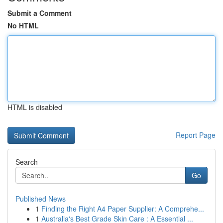
Submit a Comment
No HTML
HTML is disabled
Report Page
Search
Go
Published News
1
Finding the Right A4 Paper Supplier: A Comprehe...
1
Australia's Best Grade Skin Care : A Essential ...