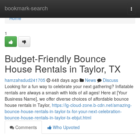
Home
bookmark-search
Togg
navi
Home
1
Budget-Friendly Bounce
House Rentals in Taylor, TX
hamzahsdud241705
448 days ago
News
Discuss
Looking for a fun way to celebrate your next gathering? Inflatable
rentals are always a smash with kids of all ages! Here at [Your
Business Name], we offer diverse choices of affordable bounce
house rentals in Taylor,
https://lg-cloud-zone.b-cdn.net/amazing-
bounce-house-rentals-in-taylor-tx-for-your-next-celebration-
bounce-house-rentals-in-taylor-tx-ebjut.html
Comments
Who Upvoted