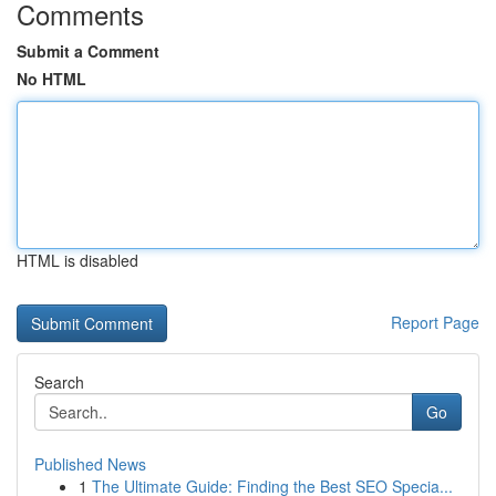
Comments
Submit a Comment
No HTML
HTML is disabled
Report Page
Search
Go
Published News
1
The Ultimate Guide: Finding the Best SEO Specia...