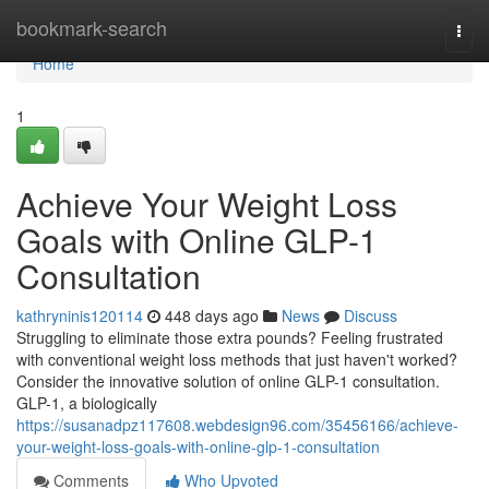
Home
bookmark-search
Togg
navi
Home
1
Achieve Your Weight Loss
Goals with Online GLP-1
Consultation
kathryninis120114
448 days ago
News
Discuss
Struggling to eliminate those extra pounds? Feeling frustrated
with conventional weight loss methods that just haven't worked?
Consider the innovative solution of online GLP-1 consultation.
GLP-1, a biologically
https://susanadpz117608.webdesign96.com/35456166/achieve-
your-weight-loss-goals-with-online-glp-1-consultation
Comments
Who Upvoted