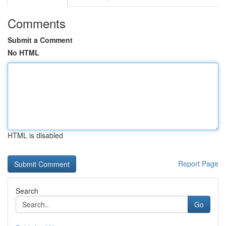
Comments
Submit a Comment
No HTML
HTML is disabled
Report Page
Search
Go