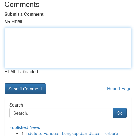
Comments
Submit a Comment
No HTML
HTML is disabled
Report Page
Search
Go
Published News
1
Indototo: Panduan Lengkap dan Ulasan Terbaru