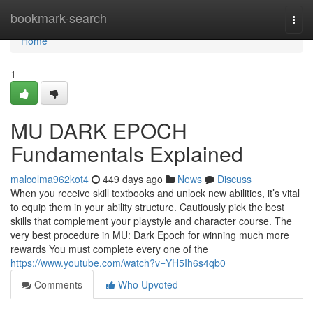
Home
bookmark-search
Togg
navi
Home
1
MU DARK EPOCH
Fundamentals Explained
malcolma962kot4
449 days ago
News
Discuss
When you receive skill textbooks and unlock new abilities, it’s vital
to equip them in your ability structure. Cautiously pick the best
skills that complement your playstyle and character course. The
very best procedure in MU: Dark Epoch for winning much more
rewards You must complete every one of the
https://www.youtube.com/watch?v=YH5Ih6s4qb0
Comments
Who Upvoted