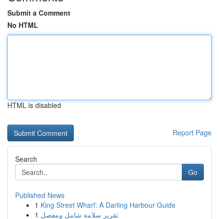
Submit a Comment
No HTML
HTML is disabled
Report Page
Search
Go
Published News
1
King Street Wharf: A Darling Harbour Guide
1
تقرير سلامة شامل ومفصل