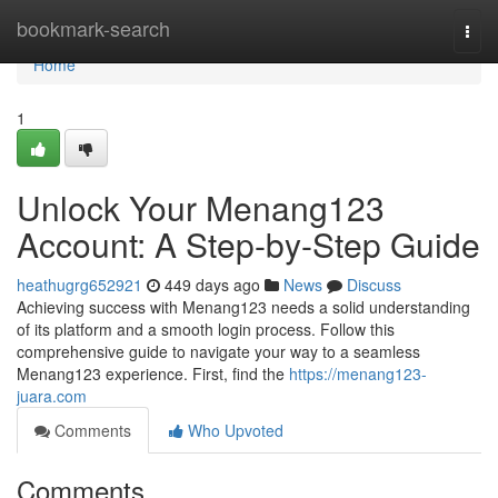
Home
bookmark-search
Togg
navi
Home
1
Unlock Your Menang123
Account: A Step-by-Step Guide
heathugrg652921
449 days ago
News
Discuss
Achieving success with Menang123 needs a solid understanding
of its platform and a smooth login process. Follow this
comprehensive guide to navigate your way to a seamless
Menang123 experience. First, find the
https://menang123-
juara.com
Comments
Who Upvoted
Comments