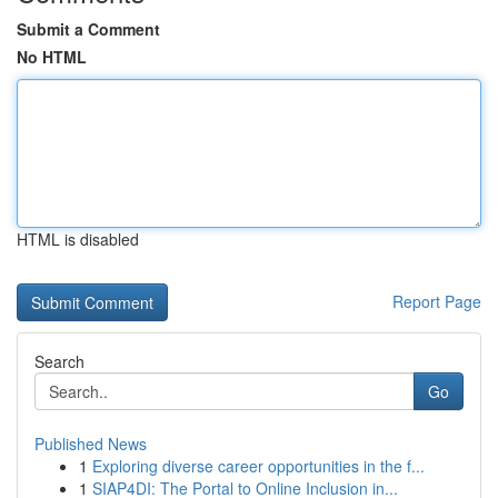
Submit a Comment
No HTML
HTML is disabled
Report Page
Search
Go
Published News
1
Exploring diverse career opportunities in the f...
1
SIAP4DI: The Portal to Online Inclusion in...