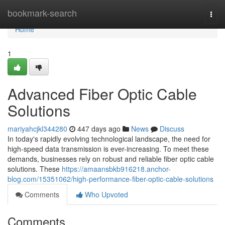
Home
bookmark-search
Togg
navi
Home
1
Advanced Fiber Optic Cable
Solutions
mariyahcjkl344280
447 days ago
News
Discuss
In today's rapidly evolving technological landscape, the need for
high-speed data transmission is ever-increasing. To meet these
demands, businesses rely on robust and reliable fiber optic cable
solutions. These
https://amaansbkb916218.anchor-
blog.com/15351062/high-performance-fiber-optic-cable-solutions
Comments
Who Upvoted
Comments