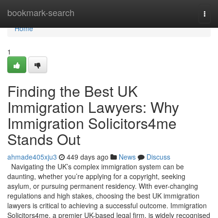
Home
bookmark-search
Togg
navi
Home
1
Finding the Best UK
Immigration Lawyers: Why
Immigration Solicitors4me
Stands Out
ahmade405xju3
449 days ago
News
Discuss
Navigating the UK’s complex immigration system can be
daunting, whether you’re applying for a copyright, seeking
asylum, or pursuing permanent residency. With ever-changing
regulations and high stakes, choosing the best UK immigration
lawyers is critical to achieving a successful outcome. Immigration
Solicitors4me, a premier UK-based legal firm, is widely recognised