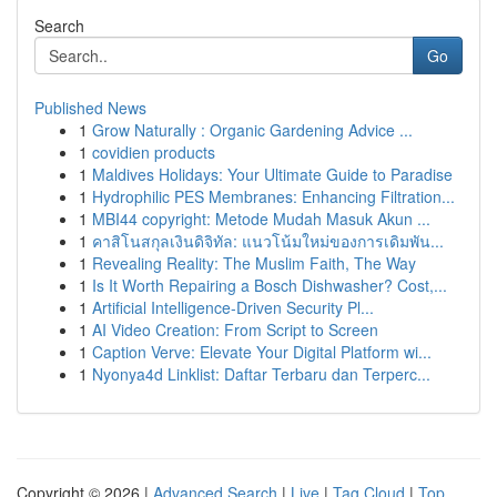
Search
Go
Published News
1
Grow Naturally : Organic Gardening Advice ...
1
covidien products
1
Maldives Holidays: Your Ultimate Guide to Paradise
1
Hydrophilic PES Membranes: Enhancing Filtration...
1
MBI44 copyright: Metode Mudah Masuk Akun ...
1
คาสิโนสกุลเงินดิจิทัล: แนวโน้มใหม่ของการเดิมพัน...
1
Revealing Reality: The Muslim Faith, The Way
1
Is It Worth Repairing a Bosch Dishwasher? Cost,...
1
Artificial Intelligence-Driven Security Pl...
1
AI Video Creation: From Script to Screen
1
Caption Verve: Elevate Your Digital Platform wi...
1
Nyonya4d Linklist: Daftar Terbaru dan Terperc...
Copyright © 2026 |
Advanced Search
|
Live
|
Tag Cloud
|
Top