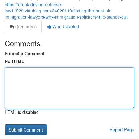
https://drunk-driving-defense-
law11929.vidublog.com/34029110/finding-the-best-uk-
immigration-lawyers-why-immigration-solicitors4me-stands-out
Comments
Who Upvoted
Comments
Submit a Comment
No HTML
HTML is disabled
Report Page