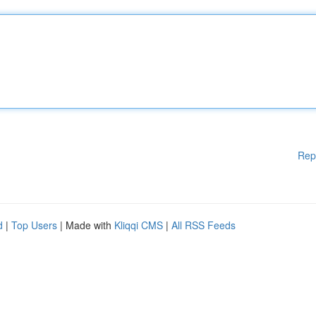
Rep
d
|
Top Users
| Made with
Kliqqi CMS
|
All RSS Feeds