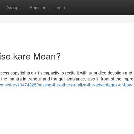
Groups
Register
Login
ise kare Mean?
ss copyrights on 1’s capacity to recite it with unbridled devotion and 
ake the mantra in tranquil and tranquil ambiance, also in front of the impr
com/story19474825/helping-the-others-realize-the-advantages-of-boy-