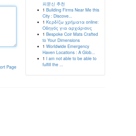
피문신 추천
1
Building Firms Near Me this
City : Discove...
1
Κερδίζω χρήματα online:
Οδηγός για αρχάριους
1
Bespoke Coir Mats Crafted
to Your Dimensions
1
Worldwide Emergency
Haven Locations : A Glob...
1
I am not able to be able to
fulfill the ...
ort Page