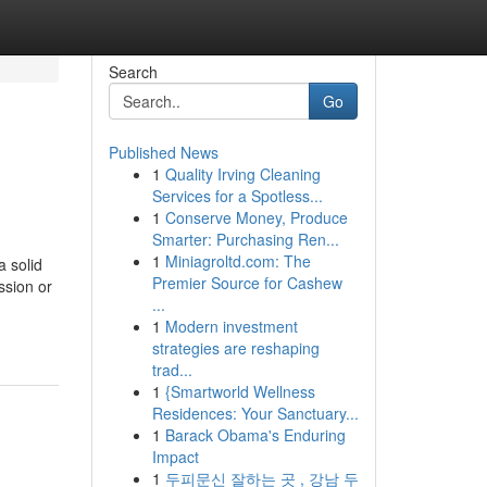
Search
Go
Published News
1
Quality Irving Cleaning
Services for a Spotless...
1
Conserve Money, Produce
Smarter: Purchasing Ren...
1
Miniagroltd.com: The
a solid
Premier Source for Cashew
ession or
...
1
Modern investment
strategies are reshaping
trad...
1
{Smartworld Wellness
Residences: Your Sanctuary...
1
Barack Obama's Enduring
Impact
1
두피문신 잘하는 곳 , 강남 두