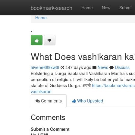
Home
bookmark-search
Home
New
Submit
Home
1
What Does vashikaran ka
aivene689xwt9
447 days ago
News
Discuss
Bolstering a Durga Saptashati Vashikaran Mantra’s succe
perception of religion. It will likely be better yet to m
statute of Goddess Durga. अपनी
https://bookmarkhard.
vashikaran
Comments
Who Upvoted
Comments
Submit a Comment