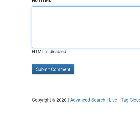
No HTML
HTML is disabled
Copyright © 2026 |
Advanced Search
|
Live
|
Tag Clou