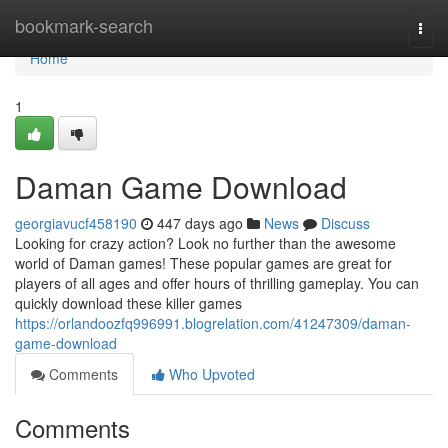
Home
bookmark-search
Togg
navi
Home
1
Daman Game Download
georgiavucf458190
447 days ago
News
Discuss
Looking for crazy action? Look no further than the awesome
world of Daman games! These popular games are great for
players of all ages and offer hours of thrilling gameplay. You can
quickly download these killer games
https://orlandoozfq996991.blogrelation.com/41247309/daman-
game-download
Comments
Who Upvoted
Comments