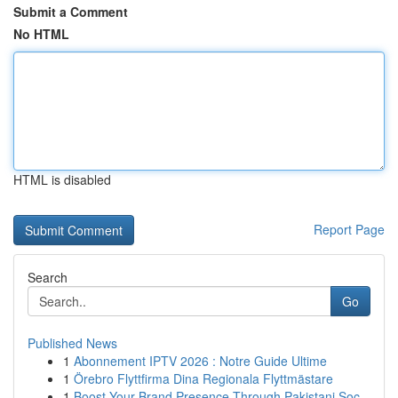
Submit a Comment
No HTML
HTML is disabled
Report Page
Search
Go
Published News
1
Abonnement IPTV 2026 : Notre Guide Ultime
1
Örebro Flyttfirma Dina Regionala Flyttmästare
1
Boost Your Brand Presence Through Pakistani Soc...