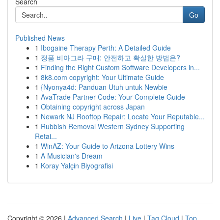
Search
Go
Published News
1
Ibogaine Therapy Perth: A Detailed Guide
1
정품 비아그라 구매: 안전하고 확실한 방법은?
1
Finding the Right Custom Software Developers in...
1
8k8.com copyright: Your Ultimate Guide
1
{Nyonya4d: Panduan Utuh untuk Newbie
1
AvaTrade Partner Code: Your Complete Guide
1
Obtaining copyright across Japan
1
Newark NJ Rooftop Repair: Locate Your Reputable...
1
Rubbish Removal Western Sydney Supporting
Retai...
1
WinAZ: Your Guide to Arizona Lottery Wins
1
A Musician's Dream
1
Koray Yalçin Biyografisi
Copyright © 2026 |
Advanced Search
|
Live
|
Tag Cloud
|
Top