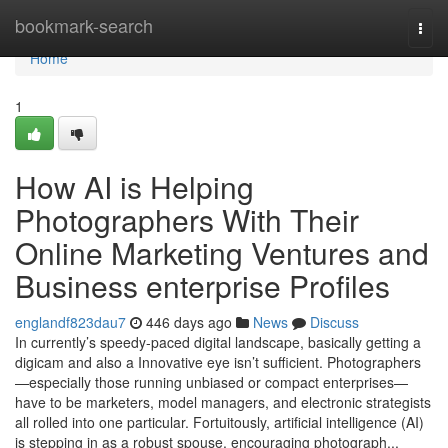
Home
bookmark-search
Togg
navi
Home
1
How AI is Helping
Photographers With Their
Online Marketing Ventures and
Business enterprise Profiles
englandf823dau7
446 days ago
News
Discuss
In currently’s speedy-paced digital landscape, basically getting a
digicam and also a Innovative eye isn’t sufficient. Photographers
—especially those running unbiased or compact enterprises—
have to be marketers, model managers, and electronic strategists
all rolled into one particular. Fortuitously, artificial intelligence (AI)
is stepping in as a robust spouse, encouraging photograph...