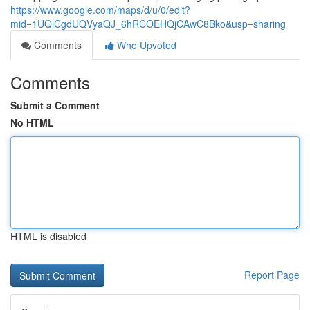
https://www.google.com/maps/d/u/0/edit?
mid=1UQiCgdUQVyaQJ_6hRCOEHQjCAwC8Bko&usp=sharing
Comments
Who Upvoted
Comments
Submit a Comment
No HTML
HTML is disabled
Report Page