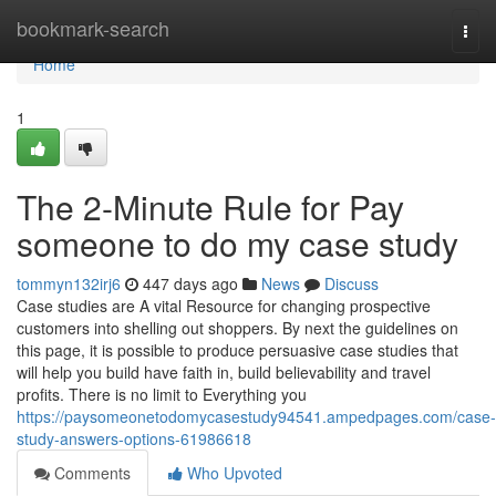
Home
bookmark-search
Togg
navi
Home
1
The 2-Minute Rule for Pay
someone to do my case study
tommyn132irj6
447 days ago
News
Discuss
Case studies are A vital Resource for changing prospective
customers into shelling out shoppers. By next the guidelines on
this page, it is possible to produce persuasive case studies that
will help you build have faith in, build believability and travel
profits. There is no limit to Everything you
https://paysomeonetodomycasestudy94541.ampedpages.com/case-
study-answers-options-61986618
Comments
Who Upvoted