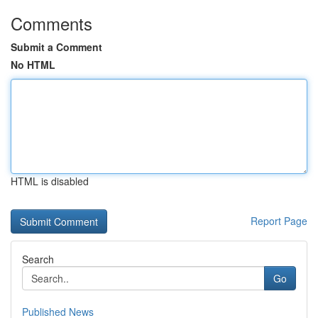
Comments
Submit a Comment
No HTML
HTML is disabled
Report Page
Search
Go
Published News