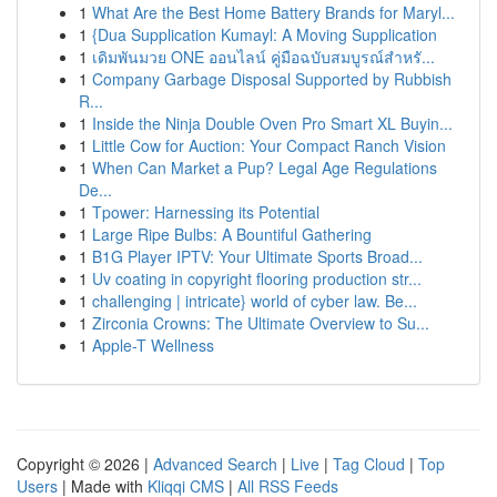
1
What Are the Best Home Battery Brands for Maryl...
1
{Dua Supplication Kumayl: A Moving Supplication
1
เดิมพันมวย ONE ออนไลน์ คู่มือฉบับสมบูรณ์สำหรั...
1
Company Garbage Disposal Supported by Rubbish
R...
1
Inside the Ninja Double Oven Pro Smart XL Buyin...
1
Little Cow for Auction: Your Compact Ranch Vision
1
When Can Market a Pup? Legal Age Regulations
De...
1
Tpower: Harnessing its Potential
1
Large Ripe Bulbs: A Bountiful Gathering
1
B1G Player IPTV: Your Ultimate Sports Broad...
1
Uv coating in copyright flooring production str...
1
challenging | intricate} world of cyber law. Be...
1
Zirconia Crowns: The Ultimate Overview to Su...
1
Apple-T Wellness
Copyright © 2026 |
Advanced Search
|
Live
|
Tag Cloud
|
Top
Users
| Made with
Kliqqi CMS
|
All RSS Feeds