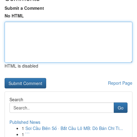
Submit a Comment
No HTML
HTML is disabled
Report Page
Search
Go
Published News
1
Soi Cầu Biên Số · Bắt Cầu Lô MB: Dò Bán Chi Ti...
1
```