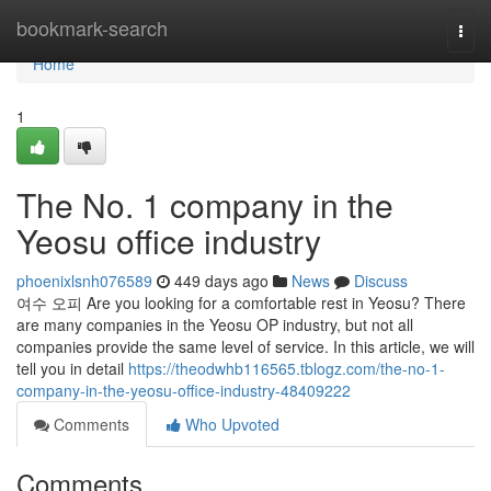
Home
bookmark-search
Togg
navi
Home
1
The No. 1 company in the
Yeosu office industry
phoenixlsnh076589
449 days ago
News
Discuss
여수 오피 Are you looking for a comfortable rest in Yeosu? There
are many companies in the Yeosu OP industry, but not all
companies provide the same level of service. In this article, we will
tell you in detail
https://theodwhb116565.tblogz.com/the-no-1-
company-in-the-yeosu-office-industry-48409222
Comments
Who Upvoted
Comments