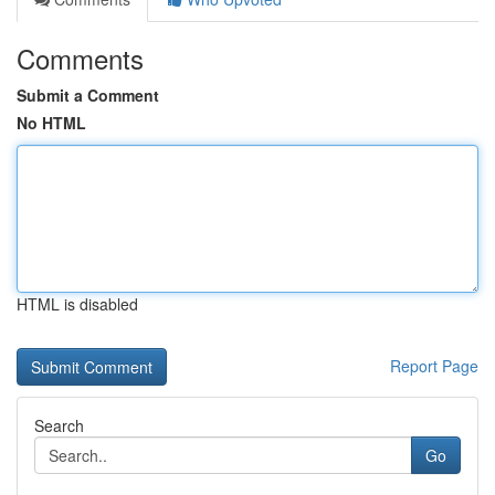
Comments
Submit a Comment
No HTML
HTML is disabled
Report Page
Search
Go