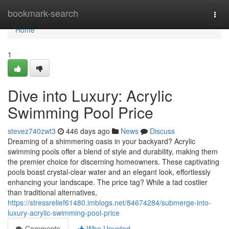
Home
bookmark-search
Togg
navi
Home
1
Dive into Luxury: Acrylic
Swimming Pool Price
stevez740zwt3
446 days ago
News
Discuss
Dreaming of a shimmering oasis in your backyard? Acrylic
swimming pools offer a blend of style and durability, making them
the premier choice for discerning homeowners. These captivating
pools boast crystal-clear water and an elegant look, effortlessly
enhancing your landscape. The price tag? While a tad costlier
than traditional alternatives,
https://stressrelief61480.imblogs.net/84674284/submerge-into-
luxury-acrylic-swimming-pool-price
Comments
Who Upvoted