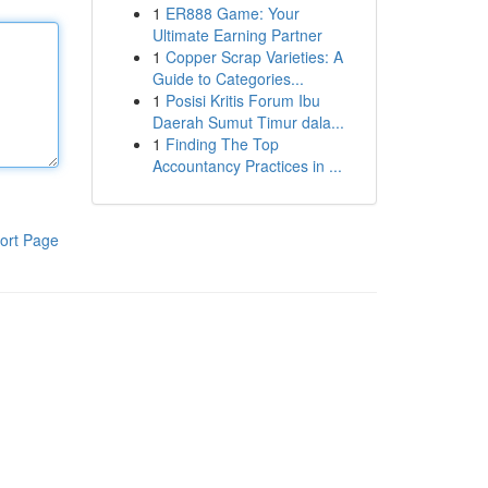
1
ER888 Game: Your
Ultimate Earning Partner
1
Copper Scrap Varieties: A
Guide to Categories...
1
Posisi Kritis Forum Ibu
Daerah Sumut Timur dala...
1
Finding The Top
Accountancy Practices in ...
ort Page