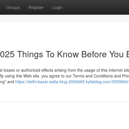
Groups
Register
Login
 2025 Things To Know Before You 
l losses or authorized effects arising from the usage of this Internet sit
. By using this Web site, you agree to our Terms and Conditions and Pri
ing" and
https://delhi-bazar-satta-king-2056665.kylieblog.com/3559694