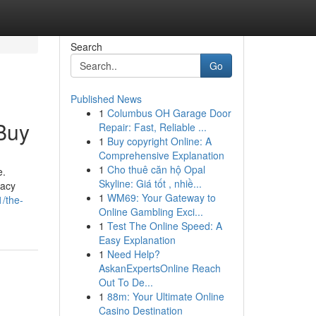
Search
Go
Published News
1
Columbus OH Garage Door
Buy
Repair: Fast, Reliable ...
1
Buy copyright Online: A
Comprehensive Explanation
1
Cho thuê căn hộ Opal
e.
Skyline: Giá tốt , nhiề...
vacy
1
WM69: Your Gateway to
1/the-
Online Gambling Exci...
1
Test The Online Speed: A
Easy Explanation
1
Need Help?
AskanExpertsOnline Reach
Out To De...
1
88m: Your Ultimate Online
Casino Destination