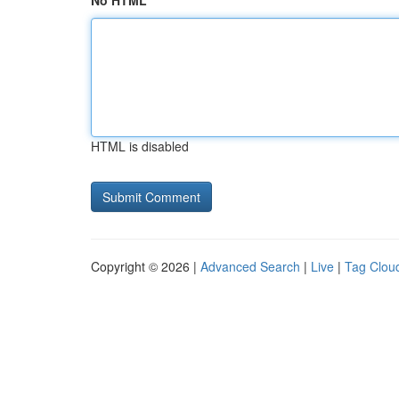
No HTML
HTML is disabled
Copyright © 2026 |
Advanced Search
|
Live
|
Tag Clou