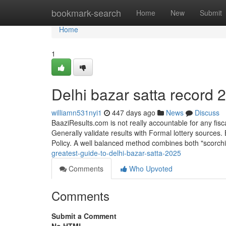
Home
bookmark-search
Home
New
Submit
Home
1
Delhi bazar satta record
williamn531nyi1
447 days ago
News
Discuss
BaaziResults.com is not really accountable for any fisca
Generally validate results with Formal lottery sources
Policy. A well balanced method combines both "scorch
greatest-guide-to-delhi-bazar-satta-2025
Comments
Who Upvoted
Comments
Submit a Comment