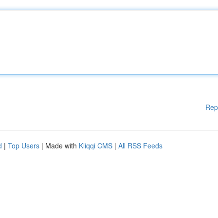
Rep
d
|
Top Users
| Made with
Kliqqi CMS
|
All RSS Feeds