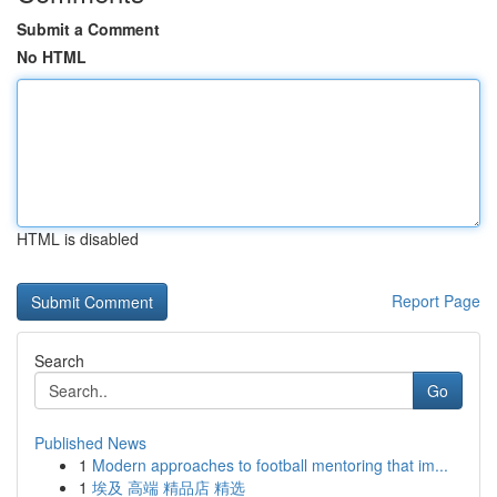
Submit a Comment
No HTML
HTML is disabled
Report Page
Search
Go
Published News
1
Modern approaches to football mentoring that im...
1
埃及 高端 精品店 精选