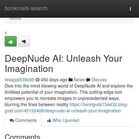
Home
bookmark-search
Togg
navi
Home
1
DeepNude AI: Unleash Your
Imagination
tesspjql539095
450 days ago
News
Discuss
Dive into the mind-blowing world of DeepNude AI and explore the
limitless potential of your imagination. This cutting-edge tool
empowers you to recreate images in unprecedented ways,
blurring the lines between reality
https://henrigvds734432.blog-
gold.com/45152408/deepnude-ai-unleash-your-imagination
Comments
Who Upvoted
Comments