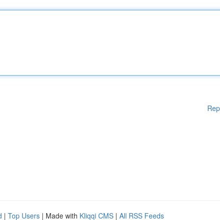
Rep
d
|
Top Users
| Made with
Kliqqi CMS
|
All RSS Feeds