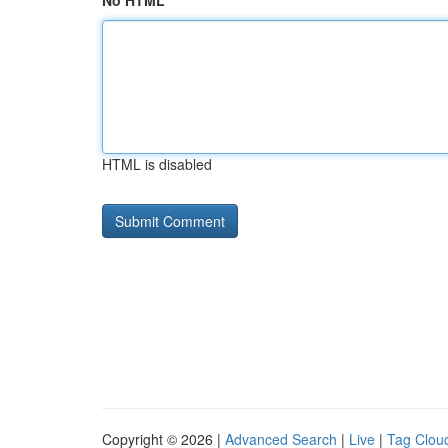
No HTML
HTML is disabled
Copyright © 2026 |
Advanced Search
|
Live
|
Tag Clou