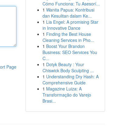
Cómo Funciona: Tu Asesorí...
1
Wanita Papua: Kontribusi
dan Kesulitan dalam Ke...
1
Lia Engel: A promising Star
in Innovative Dance
1
Finding the Best House
Cleaning Services in Pho...
1
Boost Your Brandon
Business: SEO Services You
C...
1
Dotyk Beauty : Your
ort Page
Chiswick Body Sculpting ...
1
Understanding Dry Hash: A
Comprehensive Guide
1
Magazine Luiza: A
Transformação do Varejo
Brasi...