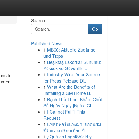
Search
Go
Published News
1
MB66: Aktuelle Zugänge
und Tipps
1
Beşiktaş Eskortlar Sunumu:
Yüksek ve Güvenilir ...
1
Industry Wire: Your Source
ons to
for Press Release Di...
nsumer
1
What Are the Benefits of
Installing a GM Home B...
1
Bạch Thủ Tham Khảo: Chốt
Số Ngày Ngày [Ngày] Ch...
1
I Cannot Fulfill This
Request
1
แพลตฟอร์มแทงมวยยอดนิยม
รีวิวและเปรียบเทียบ ปี...
1
¿Qué es LegalShield y