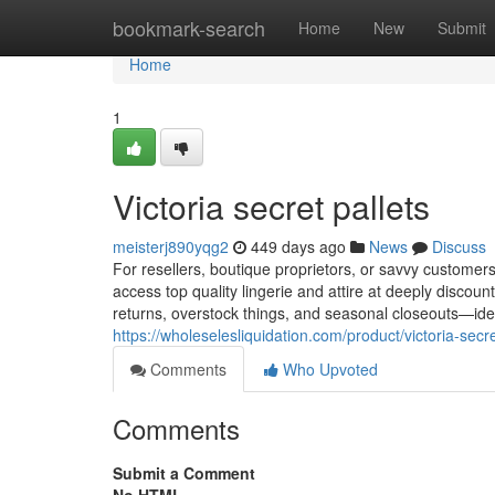
Home
bookmark-search
Home
New
Submit
Home
1
Victoria secret pallets​
meisterj890yqg2
449 days ago
News
Discuss
For resellers, boutique proprietors, or savvy customers
access top quality lingerie and attire at deeply discoun
returns, overstock things, and seasonal closeouts—ide
https://wholeselesliquidation.com/product/victoria-secre
Comments
Who Upvoted
Comments
Submit a Comment