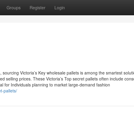
Groups
Register
Login
, sourcing Victoria’s Key wholesale pallets is among the smartest soluti
ted selling prices. These Victoria’s Top secret pallets often include co
al for Individuals planning to market large-demand fashion
t-pallets/