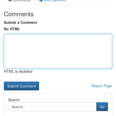
Comments
Submit a Comment
No HTML
HTML is disabled
Report Page
Search
Go