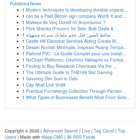
Published News
1
Modern techniques to developing durable organiz...
1
can be a Paid Bitcoin sign company Worth It and...
1
Maltepe'de Vinç Ücretli mi Arıyorsunuz ?
1
Pork Shanks (Frozen) for Sale: Bulk Deals & ...
1
ضاغط الصور: قلل حجم ملفاتك بسرعة وسهولة
1
Castle Hill Electrical Services Aiding Create M...
1
Desain Rumah Minimalis: Inspirasi Ruang Tempa...
1
Plafond PVC : Le Guide Complet pour une Install...
1
NoChain Platformu: Devrimci Yaklaşımı ve Fonksi...
1
Finding to Buy Research Chemicals Via the ...
1
The Ultimate Guide to THB168 Slot Gaming
1
Savoring Dim Sum in Oslo
1
Cập Nhật Link Vn88
1
Practical Furnishings Collection Through Parram...
1
What Types of Businesses Benefit Most From Sola...
Copyright © 2026 |
Advanced Search
|
Live
|
Tag Cloud
|
Top
Users
| Made with
Kliqqi CMS
|
All RSS Feeds