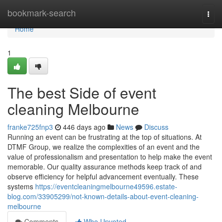
Home
bookmark-search
Togg
navi
Home
1
The best Side of event
cleaning Melbourne
franke725fnp3
446 days ago
News
Discuss
Running an event can be frustrating at the top of situations. At
DTMF Group, we realize the complexities of an event and the
value of professionalism and presentation to help make the event
memorable. Our quality assurance methods keep track of and
observe efficiency for helpful advancement eventually. These
systems
https://eventcleaningmelbourne49596.estate-
blog.com/33905299/not-known-details-about-event-cleaning-
melbourne
Comments
Who Upvoted