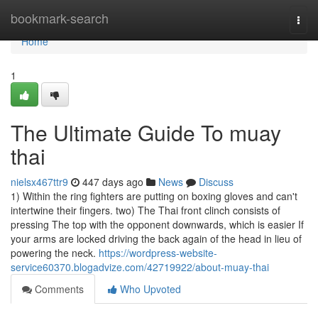
Home
bookmark-search
Togg
navi
Home
1
The Ultimate Guide To muay
thai
nielsx467ttr9
447 days ago
News
Discuss
1) Within the ring fighters are putting on boxing gloves and can't
intertwine their fingers. two) The Thai front clinch consists of
pressing The top with the opponent downwards, which is easier If
your arms are locked driving the back again of the head in lieu of
powering the neck.
https://wordpress-website-
service60370.blogadvize.com/42719922/about-muay-thai
Comments
Who Upvoted