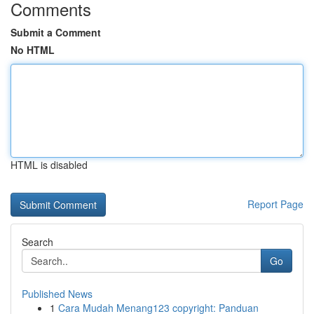
Comments
Submit a Comment
No HTML
HTML is disabled
Report Page
Search
Go
Published News
1
Cara Mudah Menang123 copyright: Panduan