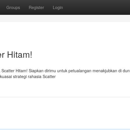
Groups
Register
Login
er Hitam!
Scatter Hitam! Siapkan dirimu untuk petualangan menakjubkan di duni
uasai strategi rahasia Scatter