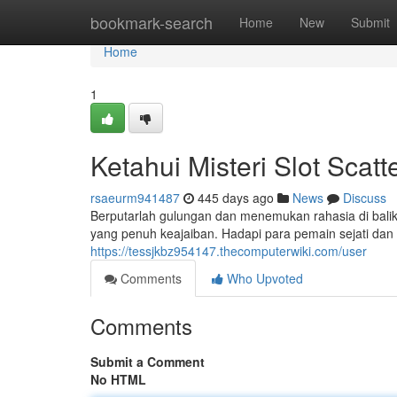
Home
bookmark-search
Home
New
Submit
Home
1
Ketahui Misteri Slot Scatt
rsaeurm941487
445 days ago
News
Discuss
Berputarlah gulungan dan menemukan rahasia di balik 
yang penuh keajaiban. Hadapi para pemain sejati dan k
https://tessjkbz954147.thecomputerwiki.com/user
Comments
Who Upvoted
Comments
Submit a Comment
No HTML