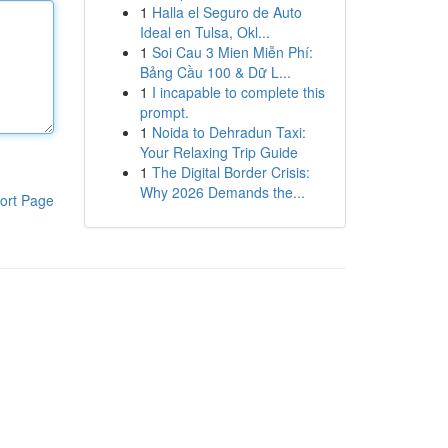
1
Halla el Seguro de Auto
Ideal en Tulsa, Okl...
1
Soi Cau 3 Mien Miễn Phí:
Bảng Cầu 100 & Dữ L...
1
I incapable to complete this
prompt.
1
Noida to Dehradun Taxi:
Your Relaxing Trip Guide
1
The Digital Border Crisis:
Why 2026 Demands the...
ort Page