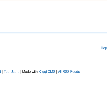
Rep
d
|
Top Users
| Made with
Kliqqi CMS
|
All RSS Feeds