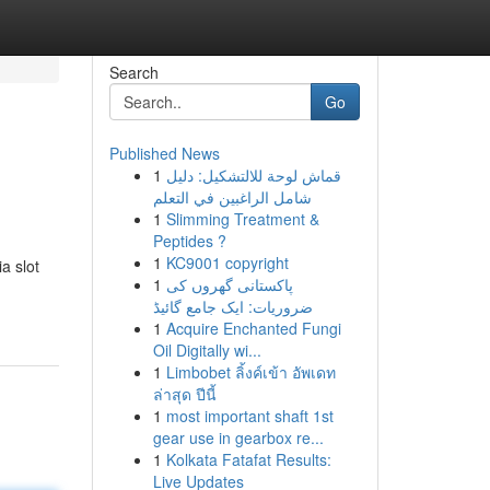
Search
Go
Published News
1
قماش لوحة للالتشكيل: دليل
شامل الراغبين في التعلم
1
Slimming Treatment &
Peptides ?
1
KC9001 copyright
a slot
1
پاکستانی گھروں کی
ضروریات: ایک جامع گائیڈ
1
Acquire Enchanted Fungi
Oil Digitally wi...
1
Limbobet ลิ้งค์เข้า อัพเดท
ล่าสุด ปีนี้
1
most important shaft 1st
gear use in gearbox re...
1
Kolkata Fatafat Results:
Live Updates