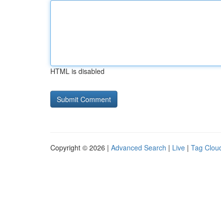
HTML is disabled
Copyright © 2026 |
Advanced Search
|
Live
|
Tag Clou