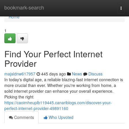
Home
bookmark-search
Togg
navi
Home
1
Find Your Perfect Internet
Provider
majaldnw617957
445 days ago
News
Discuss
In today's digital age, a reliable blazing-fast internet connection is
more crucial than ever. Whether you're working from home, a
solid internet provider can enhance your overall experience.
Picking the right
https://caoimheuplb119445.canariblogs.com/discover-your-
perfect-internet-provider-49891160
Comments
Who Upvoted