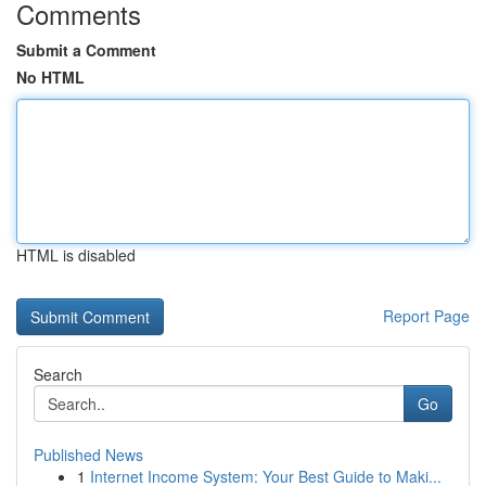
Comments
Submit a Comment
No HTML
HTML is disabled
Report Page
Search
Go
Published News
1
Internet Income System: Your Best Guide to Maki...