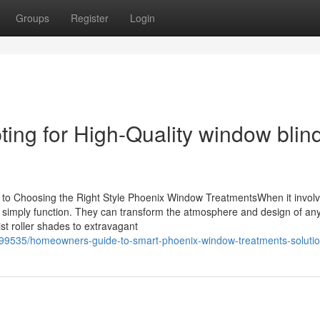
Groups
Register
Login
ng for High-Quality window blin
e to Choosing the Right Style Phoenix Window TreatmentsWhen it invol
simply function. They can transform the atmosphere and design of an
st roller shades to extravagant
6699535/homeowners-guide-to-smart-phoenix-window-treatments-soluti