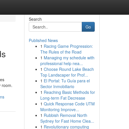
Search
Go
Published News
1
Racing Game Progression:
ds
The Rules of the Road
1
Managing my schedule with
professional help nea...
1
Choose Round Lake Beach
Top Landscaper for Prof...
ves
1
El Portal: Tu Guía para el
y room.
Sector Inmobiliario
1
Reaching Basic Methods for
ons
Long-term Fat Decrease
1
Quick Response Code UTM
Monitoring Improve...
1
Rubbish Removal North
Sydney for Fast Home Clea...
1
Revolutionary computing