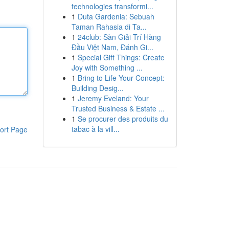
technologies transformi...
1
Duta Gardenia: Sebuah
Taman Rahasia di Ta...
1
24club: Sàn Giải Trí Hàng
Đầu Việt Nam, Đánh Gi...
1
Special Gift Things: Create
Joy with Something ...
1
Bring to Life Your Concept:
Building Desig...
1
Jeremy Eveland: Your
Trusted Business & Estate ...
1
Se procurer des produits du
tabac à la vill...
ort Page