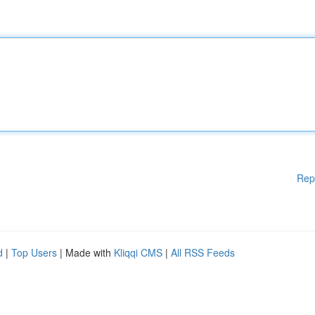
Rep
d
|
Top Users
| Made with
Kliqqi CMS
|
All RSS Feeds