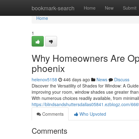
Home
bookmark-search
Home
New
Submit
Home
1
Why Homeowners Are Opti
phoenix
helenov5158
446 days ago
News
Discuss
Discover the Versatility of Shades for Window: A Guid
improving your room, window shades use greater than 
With numerous choices readily available, from minimali
https://blindsandshuttersdallas05841.ezblogz.com/6
Comments
Who Upvoted
Comments