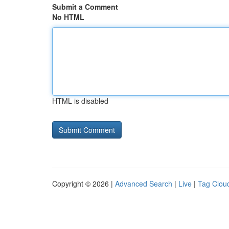
Submit a Comment
No HTML
HTML is disabled
Copyright © 2026 |
Advanced Search
|
Live
|
Tag Clou