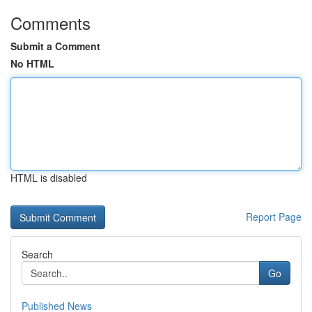
Comments
Submit a Comment
No HTML
HTML is disabled
Report Page
Search
Go
Published News