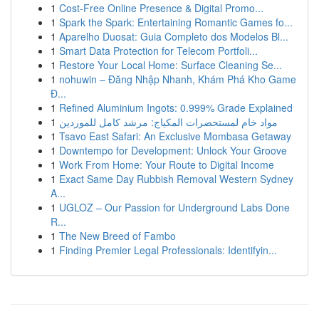
1
Cost-Free Online Presence & Digital Promo...
1
Spark the Spark: Entertaining Romantic Games fo...
1
Aparelho Duosat: Guia Completo dos Modelos Bl...
1
Smart Data Protection for Telecom Portfoli...
1
Restore Your Local Home: Surface Cleaning Se...
1
nohuwin – Đăng Nhập Nhanh, Khám Phá Kho Game
Đ...
1
Refined Aluminium Ingots: 0.999% Grade Explained
1
مواد خام لمستحضرات المكياج: مرشد كامل للموردين
1
Tsavo East Safari: An Exclusive Mombasa Getaway
1
Downtempo for Development: Unlock Your Groove
1
Work From Home: Your Route to Digital Income
1
Exact Same Day Rubbish Removal Western Sydney
A...
1
UGLOZ – Our Passion for Underground Labs Done
R...
1
The New Breed of Fambo
1
Finding Premier Legal Professionals: Identifyin...