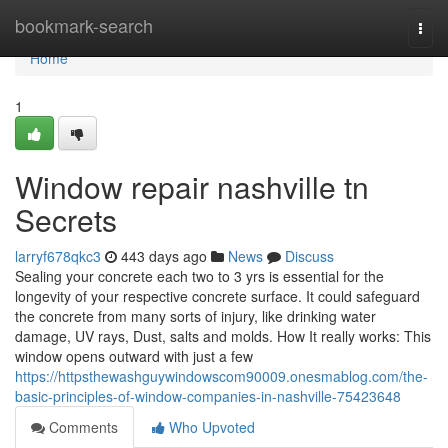
Home
bookmark-search
Togg
navi
Home
1
Window repair nashville tn
Secrets
larryf678qkc3
443 days ago
News
Discuss
Sealing your concrete each two to 3 yrs is essential for the
longevity of your respective concrete surface. It could safeguard
the concrete from many sorts of injury, like drinking water
damage, UV rays, Dust, salts and molds. How It really works: This
window opens outward with just a few
https://httpsthewashguywindowscom90009.onesmablog.com/the-
basic-principles-of-window-companies-in-nashville-75423648
Comments
Who Upvoted