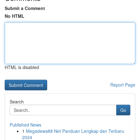
Submit a Comment
No HTML
HTML is disabled
Report Page
Search
Go
Published News
1
Megadewa88 Net Panduan Lengkap dan Terbaru
2024