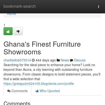
Home
bookmark-search
Togg
navi
Home
1
Ghana's Finest Furniture
Showrooms
charlieidob575014
444 days ago
News
Discuss
Searching for the ideal piece to enhance your home? Look no
beyond than Accra, a city teeming with outstanding furniture
showrooms. From classic designs to bold statement pieces, you'll
find a wide selection that
https://gretaputm524105.blogolenta.com/profile
Comments
Who Upvoted
Comments