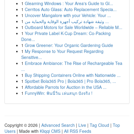
1
Gleaming Windows : Your Area's Guide to Gl...
1
Cerritos Auto Glass: Auto Replacement Specia...
1
Uncover Mangalore with your Vehicle: Your ...
1
وثيقة شهادة تركيب أجهزة الوقاية والحماية من ...
1
Outboard Motors for Sale Worldwide – Reliable M...
1
Your Private Label K-Cup Dream: Co-Packing
Done...
1
Grow Greener: Your Organic Gardening Guide
1
My Response to Your Request Regarding
Sensitive...
1
Embrace Ambiance: The Rise of Rechargeable Tea
...
1
Buy Shipping Containers Online with Nationwide ...
1
Spotbet Bola365 Pro | Bola365 | Pro Bola365, ...
1
Affordable Parrots for Auction in the USA ...
1
FunnyWin: ฟันนี่วิน เล่นสนุก ปังจริง !
Copyright © 2026 |
Advanced Search
|
Live
|
Tag Cloud
|
Top
Users
| Made with
Kliqqi CMS
|
All RSS Feeds