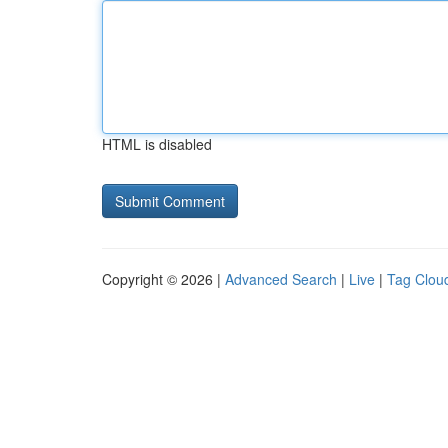
HTML is disabled
Copyright © 2026 |
Advanced Search
|
Live
|
Tag Clou