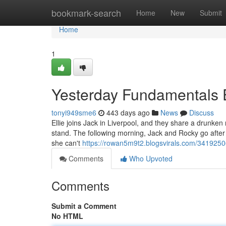
Home
bookmark-search
Home
New
Submit
Home
1
Yesterday Fundamentals 
tonyi949sme6
443 days ago
News
Discuss
Ellie joins Jack in Liverpool, and they share a drunken 
stand. The following morning, Jack and Rocky go after E
she can't
https://rowan5m9t2.blogsvirals.com/341925
Comments
Who Upvoted
Comments
Submit a Comment
No HTML