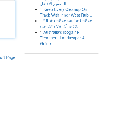
التصميم الأفضل...
1
Keep Every Cleanup On
Track With Inner West Rub...
1
วิธีเล่น สล็อตออนไลน์ สล็อต
คลาสสิก VS สล็อตวิดี...
1
Australia's Ibogaine
Treatment Landscape: A
Guide
ort Page