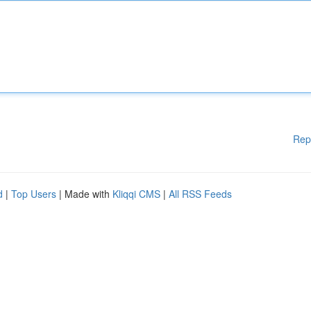
Rep
d
|
Top Users
| Made with
Kliqqi CMS
|
All RSS Feeds