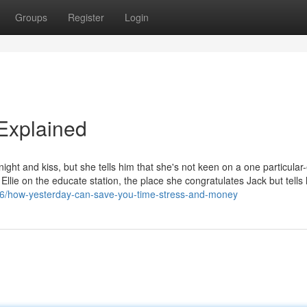
Groups
Register
Login
Explained
night and kiss, but she tells him that she's not keen on a one particular
llie on the educate station, the place she congratulates Jack but tells 
06/how-yesterday-can-save-you-time-stress-and-money