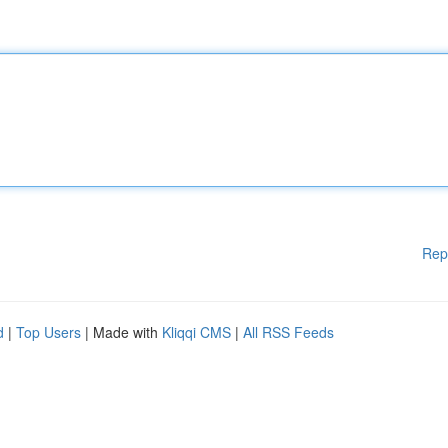
Rep
d
|
Top Users
| Made with
Kliqqi CMS
|
All RSS Feeds