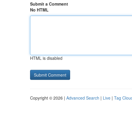
Submit a Comment
No HTML
HTML is disabled
Copyright © 2026 |
Advanced Search
|
Live
|
Tag Clou