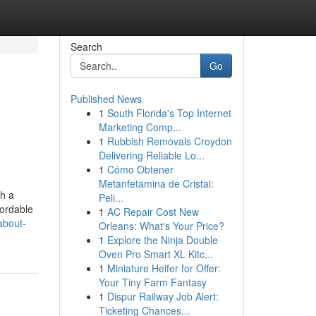
Search
Go
Published News
1
South Florida's Top Internet
Marketing Comp...
1
Rubbish Removals Croydon
Delivering Reliable Lo...
1
Cómo Obtener
Metanfetamina de Cristal:
th a
Peli...
fordable
1
AC Repair Cost New
about-
Orleans: What's Your Price?
1
Explore the Ninja Double
Oven Pro Smart XL Kitc...
1
Miniature Heifer for Offer:
Your Tiny Farm Fantasy
1
Dispur Railway Job Alert:
Ticketing Chances...