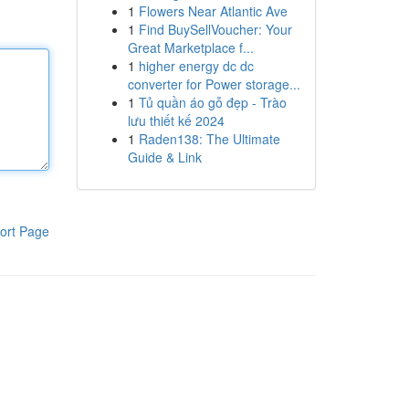
1
Flowers Near Atlantic Ave
1
Find BuySellVoucher: Your
Great Marketplace f...
1
higher energy dc dc
converter for Power storage...
1
Tủ quần áo gỗ đẹp - Trào
lưu thiết kế 2024
1
Raden138: The Ultimate
Guide & Link
ort Page