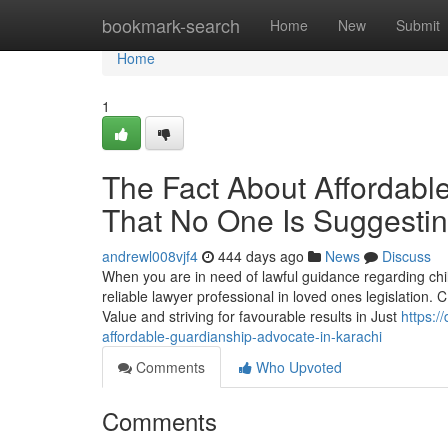
Home
bookmark-search
Home
New
Submit
Home
1
The Fact About Affordabl
That No One Is Suggesti
andrewl008vjf4
444 days ago
News
Discuss
When you are in need of lawful guidance regarding child
reliable lawyer professional in loved ones legislation. 
Value and striving for favourable results in Just
https:
affordable-guardianship-advocate-in-karachi
Comments
Who Upvoted
Comments