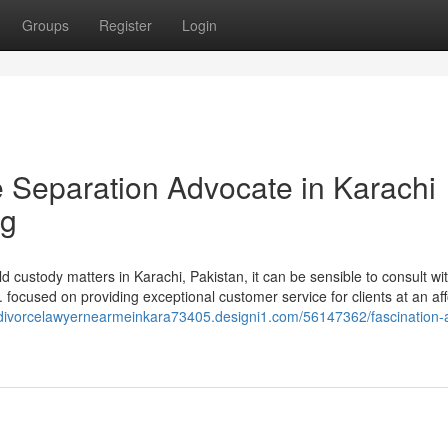
Groups
Register
Login
e Separation Advocate in Karachi
ng
 custody matters in Karachi, Pakistan, it can be sensible to consult wi
C. focused on providing exceptional customer service for clients at an af
//divorcelawyernearmeinkara73405.designi1.com/56147362/fascination-