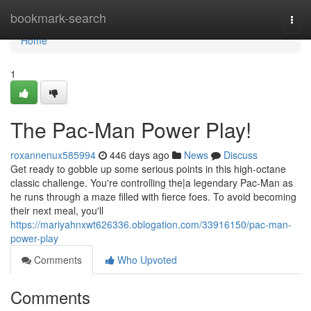
Home
bookmark-search
Togg
navi
Home
1
The Pac-Man Power Play!
roxannenux585994
446 days ago
News
Discuss
Get ready to gobble up some serious points in this high-octane
classic challenge. You're controlling the|a legendary Pac-Man as
he runs through a maze filled with fierce foes. To avoid becoming
their next meal, you'll
https://mariyahnxwt626336.oblogation.com/33916150/pac-man-
power-play
Comments
Who Upvoted
Comments