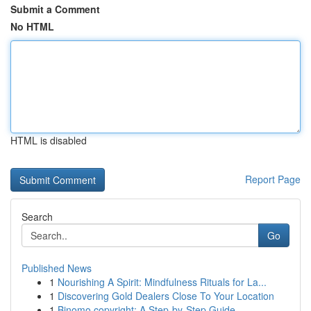
Submit a Comment
No HTML
HTML is disabled
Report Page
Search
Go
Published News
1
Nourishing A Spirit: Mindfulness Rituals for La...
1
Discovering Gold Dealers Close To Your Location
1
Binomo copyright: A Step-by-Step Guide